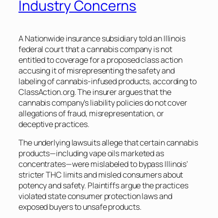
Industry Concerns
A Nationwide insurance subsidiary told an Illinois
federal court that a cannabis company is not
entitled to coverage for a proposed class action
accusing it of misrepresenting the safety and
labeling of cannabis-infused products, according to
ClassAction.org. The insurer argues that the
cannabis company’s liability policies do not cover
allegations of fraud, misrepresentation, or
deceptive practices.
The underlying lawsuits allege that certain cannabis
products—including vape oils marketed as
concentrates—were mislabeled to bypass Illinois’
stricter THC limits and misled consumers about
potency and safety. Plaintiffs argue the practices
violated state consumer protection laws and
exposed buyers to unsafe products.