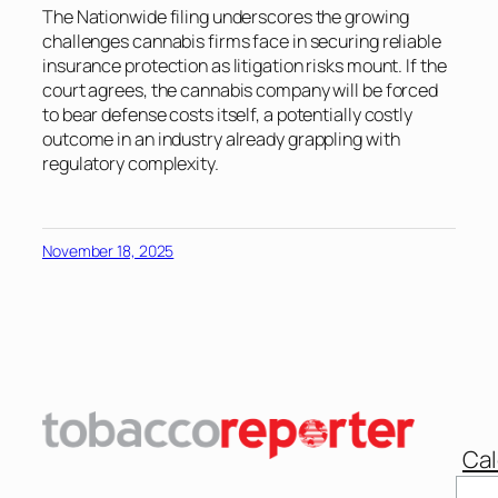
The Nationwide filing underscores the growing
challenges cannabis firms face in securing reliable
insurance protection as litigation risks mount. If the
court agrees, the cannabis company will be forced
to bear defense costs itself, a potentially costly
outcome in an industry already grappling with
regulatory complexity.
November 18, 2025
Cal
Sear