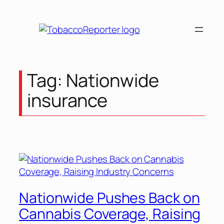
Skip
to
content
Tag:
Nationwide
insurance
Nationwide Pushes Back on
Cannabis Coverage, Raising