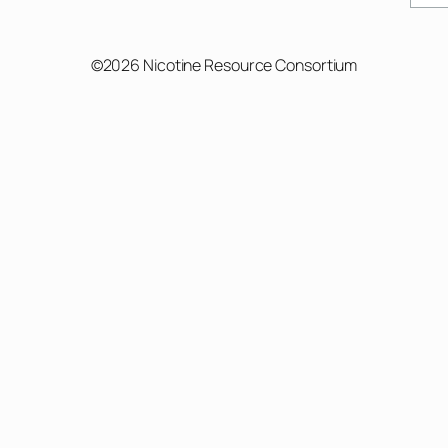
©2026 Nicotine Resource Consortium