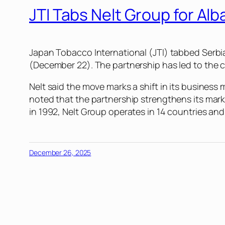
JTI Tabs Nelt Group for Alb
Japan Tobacco International (JTI) tabbed Serbia
(December 22). The partnership has led to the cr
Nelt said the move marks a shift in its business
noted that the partnership strengthens its mark
in 1992, Nelt Group operates in 14 countries and 
December 26, 2025