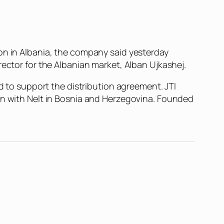
on in Albania, the company said yesterday
rector for the Albanian market, Alban Ujkashej.
ed to support the distribution agreement. JTI
ion with Nelt in Bosnia and Herzegovina. Founded