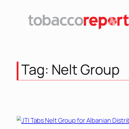
Skip
to
content
Tag:
Nelt Group