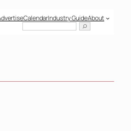
Advertise
Calendar
Industry Guide
About
Search