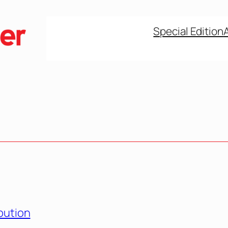
Special Edition