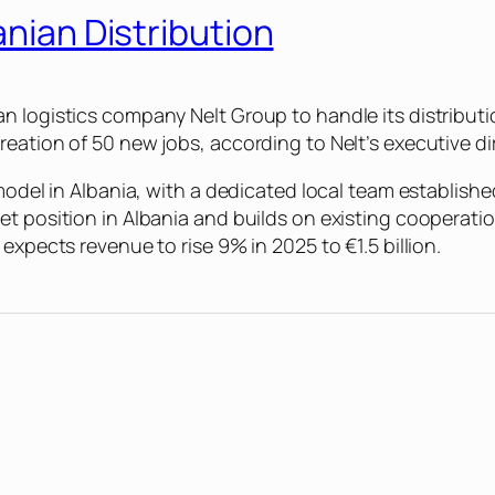
anian Distribution
n logistics company Nelt Group to handle its distributi
eation of 50 new jobs, according to Nelt’s executive di
 model in Albania, with a dedicated local team establish
et position in Albania and builds on existing cooperat
expects revenue to rise 9% in 2025 to €1.5 billion.