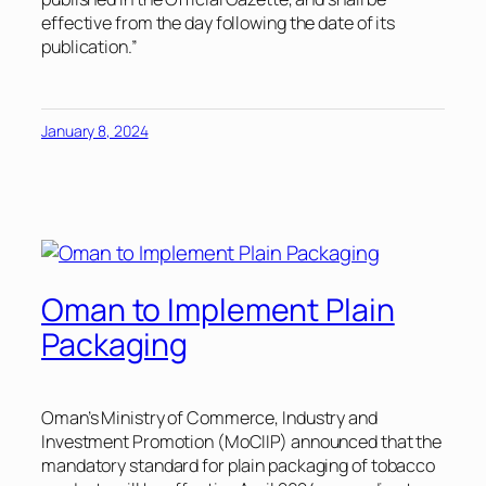
effective from the day following the date of its
publication.”
January 8, 2024
Oman to Implement Plain
Packaging
Oman’s Ministry of Commerce, Industry and
Investment Promotion (MoCIIP) announced that the
mandatory standard for plain packaging of tobacco