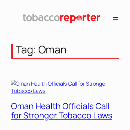
Skip
to
content
Tag:
Oman
Oman Health Officials Call
for Stronger Tobacco Laws