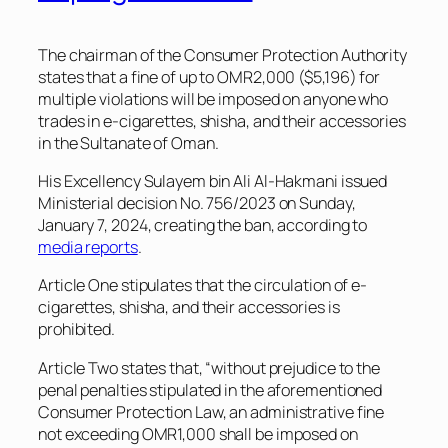
The chairman of the Consumer Protection Authority
states that a fine of up to OMR2,000 ($5,196) for
multiple violations will be imposed on anyone who
trades in e-cigarettes, shisha, and their accessories
in the Sultanate of Oman.
His Excellency Sulayem bin Ali Al-Hakmani issued
Ministerial decision No. 756/2023 on Sunday,
January 7, 2024, creating the ban, according to
media reports
.
Article One stipulates that the circulation of e-
cigarettes, shisha, and their accessories is
prohibited.
Article Two states that, “without prejudice to the
penal penalties stipulated in the aforementioned
Consumer Protection Law, an administrative fine
not exceeding OMR1,000 shall be imposed on