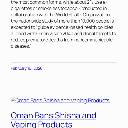
the most common forms, while about 2% use e-
cigarettes or smokeless tobacco. Conducted in
collaboration with the World Health Organization,
the nationwide study of more than 10,000 people is
expected to “guide evidence-based health policies
aligned with Oman Vision 2040 and global targets to
reduce premature deaths from noncommunicable
diseases.”
February 16, 2026
Oman Bans Shisha and
Vaping Products