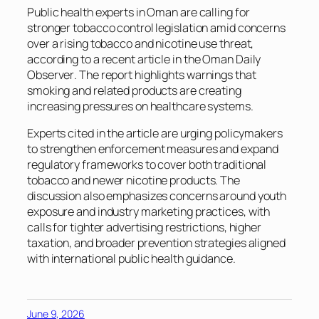
Public health experts in Oman are calling for
stronger tobacco control legislation amid concerns
over a rising tobacco and nicotine use threat,
according to a recent article in th
e Oman Daily
Observer
. The report highlights warnings that
smoking and related products are creating
increasing pressures on healthcare systems.
Experts cited in the article are urging policymakers
to strengthen enforcement measures and expand
regulatory frameworks to cover both traditional
tobacco and newer nicotine products. The
discussion also emphasizes concerns around youth
exposure and industry marketing practices, with
calls for tighter advertising restrictions, higher
taxation, and broader prevention strategies aligned
with international public health guidance.
June 9, 2026