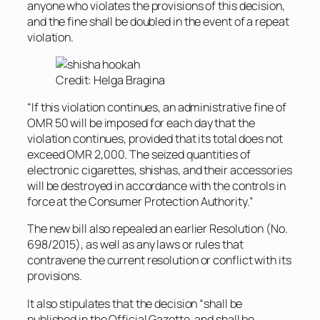
anyone who violates the provisions of this decision,
and the fine shall be doubled in the event of a repeat
violation.
Credit: Helga Bragina
“If this violation continues, an administrative fine of
OMR 50 will be imposed for each day that the
violation continues, provided that its total does not
exceed OMR 2,000. The seized quantities of
electronic cigarettes, shishas, ​​and their accessories
will be destroyed in accordance with the controls in
force at the Consumer Protection Authority.”
The new bill also repealed an earlier Resolution (No.
698/2015), as well as any laws or rules that
contravene the current resolution or conflict with its
provisions.
It also stipulates that the decision “shall be
published in the Official Gazette, and shall be