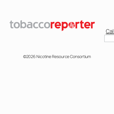
Cal
Sear
©2026 Nicotine Resource Consortium