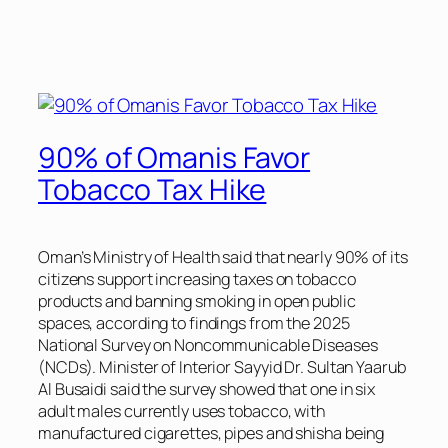
90% of Omanis Favor
Tobacco Tax Hike
Oman’s Ministry of Health said that nearly 90% of its
citizens support increasing taxes on tobacco
products and banning smoking in open public
spaces, according to findings from the 2025
National Survey on Noncommunicable Diseases
(NCDs). Minister of Interior Sayyid Dr. Sultan Yaarub
Al Busaidi said the survey showed that one in six
adult males currently uses tobacco, with
manufactured cigarettes, pipes and shisha being