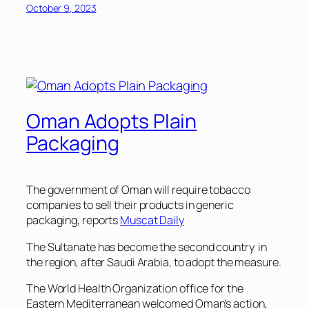
October 9, 2023
Oman Adopts Plain
Packaging
The government of Oman will require tobacco
companies to sell their products in generic
packaging, reports
Muscat Daily
The Sultanate has become the second country in
the region, after Saudi Arabia, to adopt the measure.
The World Health Organization office for the
Eastern Mediterranean welcomed Oman’s action,