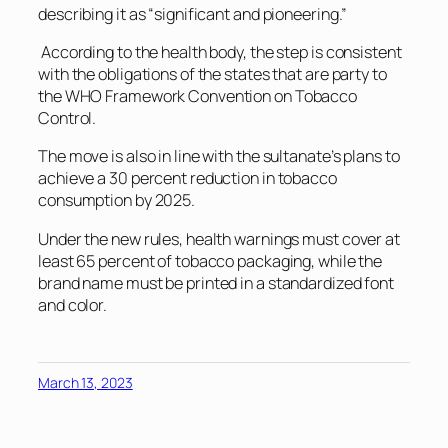
describing it as “significant and pioneering.”
According to the health body, the step is consistent
with the obligations of the states that are party to
the WHO Framework Convention on Tobacco
Control.
The move is also in line with the sultanate’s plans to
achieve a 30 percent reduction in tobacco
consumption by 2025.
Under the new rules, health warnings must cover at
least 65 percent of tobacco packaging, while the
brand name must be printed in a standardized font
and color.
March 13, 2023