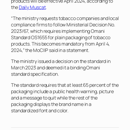
products will be effective April 2024, according to
the
Daily Muscat
.
“The ministry requests tobacco companies and local
compliance firms to follow Ministerial Decision No.
2023/67, which requires implementing Omani
Standard OS1655 for plain packaging of tobacco
products. This becomes mandatory from April 4,
2024,” the MoCIIP said in a statement.
The ministry issued a decision on the standard in
March 2023 and deemed it a binding Omani
standard specification.
The standard requires that at least 65 percent of the
packaging include a public health warning, picture
and a message to quit while the rest of the
packaging displays the brand name in a
standardized font and color.