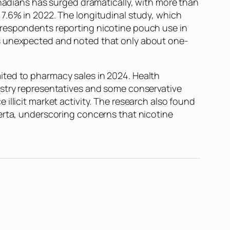
dians has surged dramatically, with more than
 7.6% in 2022. The longitudinal study, which
 respondents reporting nicotine pouch use in
as unexpected and noted that only about one-
ited to pharmacy sales in 2024. Health
ustry representatives and some conservative
illicit market activity. The research also found
erta, underscoring concerns that nicotine