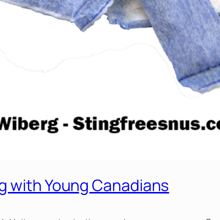
ng with Young Canadians