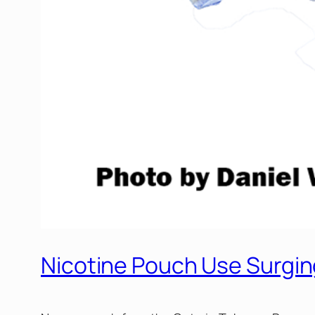
Nicotine Pouch Use Surgi