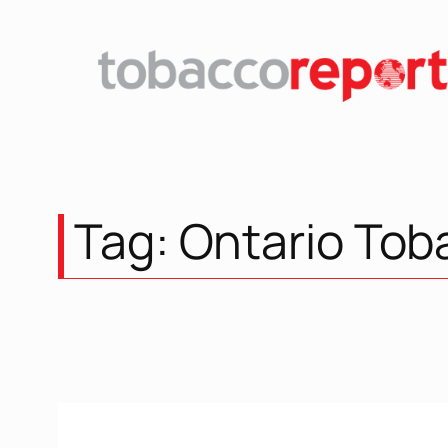
Skip
to
content
Tag:
Ontario Tob