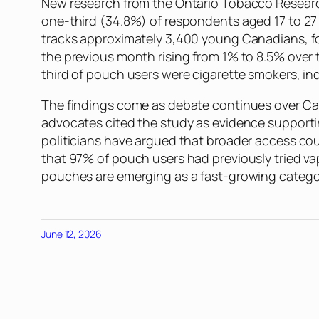
New research from the Ontario Tobacco Resear
one-third (34.8%) of respondents aged 17 to 27 
tracks approximately 3,400 young Canadians, fo
the previous month rising from 1% to 8.5% over
third of pouch users were cigarette smokers, i
The findings come as debate continues over Can
advocates cited the study as evidence supportin
politicians have argued that broader access coul
that 97% of pouch users had previously tried va
pouches are emerging as a fast-growing cate
June 12, 2026