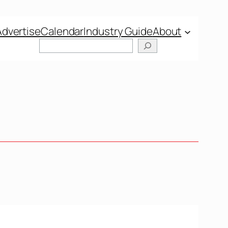
Advertise
Calendar
Industry Guide
About
Search