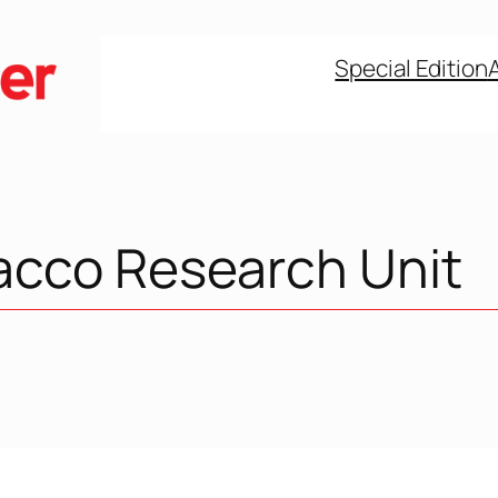
Special Edition
acco Research Unit