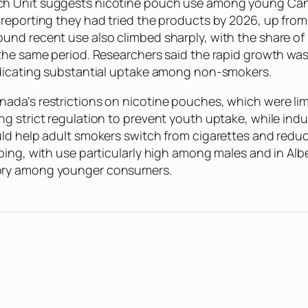
ch Unit suggests nicotine pouch use among young Cana
reporting they had tried the products by 2026, up from
und recent use also climbed sharply, with the share of
 the same period. Researchers said the rapid growth w
ndicating substantial uptake among non-smokers.
ada’s restrictions on nicotine pouches, which were lim
g strict regulation to prevent youth uptake, while ind
d help adult smokers switch from cigarettes and reduce 
ping, with use particularly high among males and in Alb
gory among younger consumers.