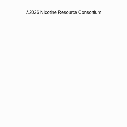
©2026 Nicotine Resource Consortium