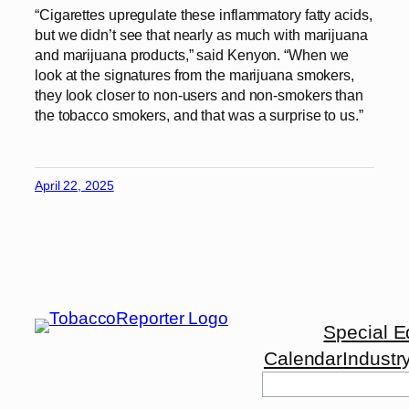
“Cigarettes upregulate these inflammatory fatty acids,
but we didn’t see that nearly as much with marijuana
and marijuana products,” said Kenyon. “When we
look at the signatures from the marijuana smokers,
they look closer to non-users and non-smokers than
the tobacco smokers, and that was a surprise to us.”
April 22, 2025
Special E
Calendar
Industr
Search