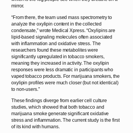
mirror.
“From there, the team used mass spectrometry to
analyze the oxylipin content in the collected
condensate,” wrote Medical Xpress. “Oxylipins are
lipid-based signaling molecules often associated
with inflammation and oxidative stress. The
researchers found these metabolites were
significantly upregulated in tobacco smokers,
meaning they increased in activity. The oxylipin
responses were less dramatic in participants who
vaped tobacco products. For marijuana smokers, the
oxylipin profiles were much closer (but not identical)
to non-users.”
These findings diverge from earlier cell culture
studies, which showed that both tobacco and
marijuana smoke generate significant oxidative
stress and inflammation. The current study is the first
of its kind with humans.