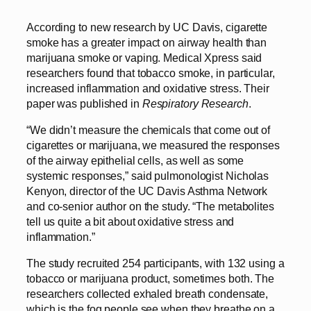
According to new research by UC Davis, cigarette
smoke has a greater impact on airway health than
marijuana smoke or vaping. Medical Xpress said
researchers found that tobacco smoke, in particular,
increased inflammation and oxidative stress. Their
paper was published in
Respiratory Research
.
“We didn’t measure the chemicals that come out of
cigarettes or marijuana, we measured the responses
of the airway epithelial cells, as well as some
systemic responses,” said pulmonologist Nicholas
Kenyon, director of the UC Davis Asthma Network
and co-senior author on the study. “The metabolites
tell us quite a bit about oxidative stress and
inflammation.”
The study recruited 254 participants, with 132 using a
tobacco or marijuana product, sometimes both. The
researchers collected exhaled breath condensate,
which is the fog people see when they breathe on a