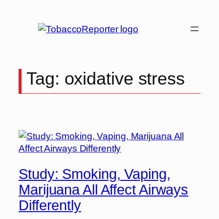
Skip
to
content
Tag:
oxidative stress
Study: Smoking, Vaping,
Marijuana All Affect Airways
Differently