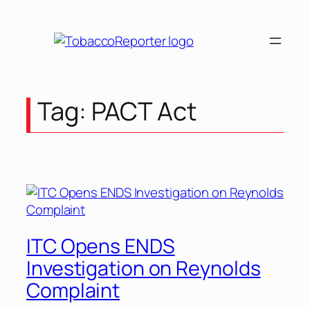
Tag:
PACT Act
ITC Opens ENDS
Investigation on Reynolds
Complaint