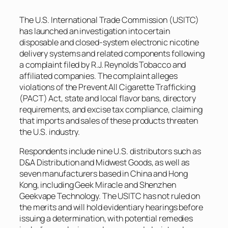
The U.S. International Trade Commission (USITC)
has launched an investigation into certain
disposable and closed-system electronic nicotine
delivery systems and related components following
a complaint filed by R.J. Reynolds Tobacco and
affiliated companies. The complaint alleges
violations of the Prevent All Cigarette Trafficking
(PACT) Act, state and local flavor bans, directory
requirements, and excise tax compliance, claiming
that imports and sales of these products threaten
the U.S. industry.
Respondents include nine U.S. distributors such as
D&A Distribution and Midwest Goods, as well as
seven manufacturers based in China and Hong
Kong, including Geek Miracle and Shenzhen
Geekvape Technology. The USITC has not ruled on
the merits and will hold evidentiary hearings before
issuing a determination, with potential remedies