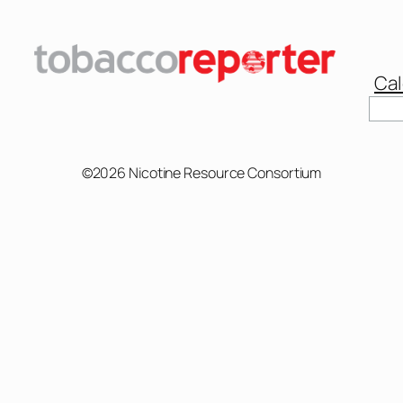
Cal
©2026 Nicotine Resource Consortium