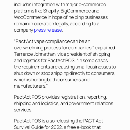
includes integration with major e-commerce
platforms like Shopify, BigCommerce and
WooCommerce in hope of helping businesses
remain in operation legally, according to a
company
press release
.
“Pact Act vape compliance can be an
overwhelming process for companies,” explained
Terrence Johnathan, vice president of shipping
and logistics for PactAct POS. “In some cases,
the requirements are causing small businesses to
shut down or stop shipping directly to consumers,
which is hurting both consumers and
manufacturers.”
PactAct POS provides registration, reporting,
shipping and logistics, and government relations
services.
PactAct POS is also releasing the
PACT Act
Survival Guide for 2022
, a free e-book that