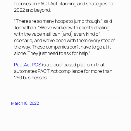
focuses on PACT Act planning and strategies for
2022 and beyond.
“There are so many hoops to jump though,” said
Johnathan. “We’ve worked with clients dealing
with the vape mail ban [and] every kind of
scenario, and we’ve been with them every step of
the way. These companies don’t have to go at it
alone. They just need to ask for help.”
PactAct POS
is a cloud-based platform that
automates PACT Act compliance for more than
250 businesses.
March 18, 2022