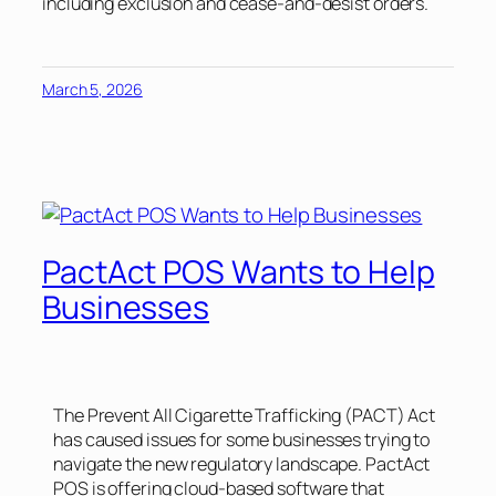
including exclusion and cease-and-desist orders.
March 5, 2026
PactAct POS Wants to Help
Businesses
The Prevent All Cigarette Trafficking (PACT) Act
has caused issues for some businesses trying to
navigate the new regulatory landscape. PactAct
POS is offering cloud-based software that