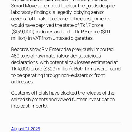
Smart Move attempted to clear the goods despite
laboratory findings, allegedly lobbying senior
revenue officials. If released, the consignments
would have deprived the state of Tk 1.7 crore
($139,000) in duties and up to Tk 135 crore ($11.1
million) in VAT from untaxed cigarettes.
Records show RM Enterprise previously imported
489 tons of raw materials under suspicious
declarations, with potential tax losses estimated at
Tk 4,000 crore ($329 million). Both firms were found
to be operating through non-existent or front
addresses.
Customs officials have blocked the release of the
seized shipments and vowed further investigation
into past imports.
August 21, 2025