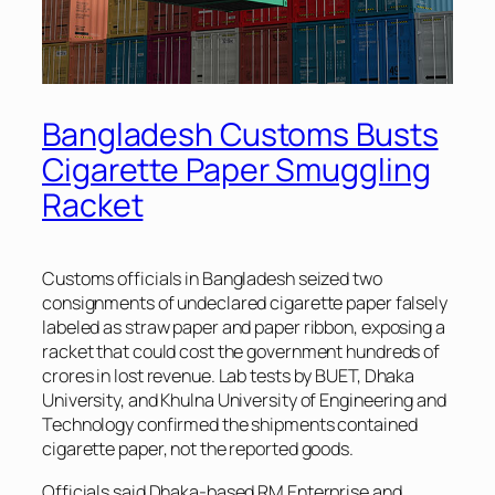
Bangladesh Customs Busts
Cigarette Paper Smuggling
Racket
Customs officials in Bangladesh seized two
consignments of undeclared cigarette paper falsely
labeled as straw paper and paper ribbon, exposing a
racket that could cost the government hundreds of
crores in lost revenue. Lab tests by BUET, Dhaka
University, and Khulna University of Engineering and
Technology confirmed the shipments contained
cigarette paper, not the reported goods.
Officials said Dhaka-based RM Enterprise and