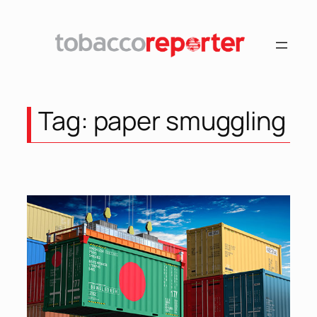
Skip
to
content
Tag:
paper smuggling