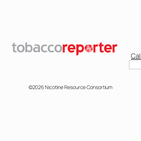
Cal
Sear
©2026 Nicotine Resource Consortium