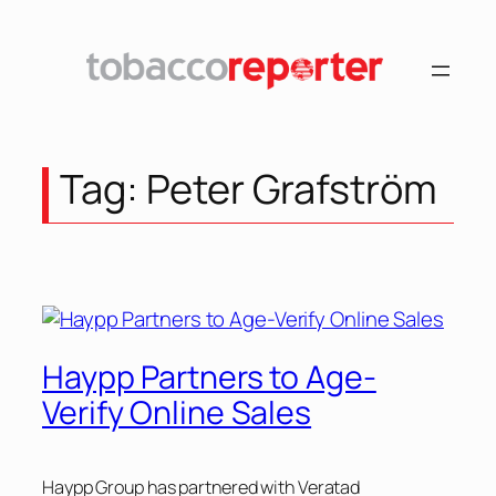
Skip
to
content
Tag:
Peter Grafström
Haypp Partners to Age-
Verify Online Sales
Haypp Group has partnered with Veratad