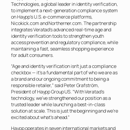
Technologies, a global leader in identity verification,
to implement a next-generation compliance system
on Haypp’s U.S. e-commerce platforms,
Nicokick.com and Northerner.com. The partnership
integrates Veratad’s advanced real-time age and
identity verification tools to strengthen youth
access prevention and regulatory compliance, while
maintaining a fast, seamless shopping experience
for adult consumers.
“Age and identity verification isn’t just a compliance
checkbox — it’s a fundamental part of who we are as
a brand and our ongoing commitment to being a
responsible retailer,” said Peter Grafström,
President of Haypp Group US. “With Veratad’s
technology, we’ve strengthened our position as a
trusted leader while launching a best-in-class
solution at scale. This is just the beginning and we’re
excited about what’s ahead.”
Haypp operates in seven international markets and