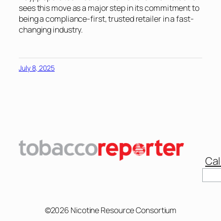
sees this move as a major step in its commitment to
being a compliance-first, trusted retailer in a fast-
changing industry.
July 8, 2025
Cal
Sear
©2026 Nicotine Resource Consortium