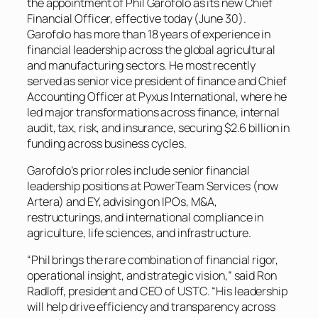
the appointment of Phil Garofolo as its new Chief
Financial Officer, effective today (June 30).
Garofolo has more than 18 years of experience in
financial leadership across the global agricultural
and manufacturing sectors. He most recently
served as senior vice president of finance and Chief
Accounting Officer at Pyxus International, where he
led major transformations across finance, internal
audit, tax, risk, and insurance, securing $2.6 billion in
funding across business cycles.
Garofolo’s prior roles include senior financial
leadership positions at PowerTeam Services (now
Artera) and EY, advising on IPOs, M&A,
restructurings, and international compliance in
agriculture, life sciences, and infrastructure.
“Phil brings the rare combination of financial rigor,
operational insight, and strategic vision,” said Ron
Radloff, president and CEO of USTC. “His leadership
will help drive efficiency and transparency across