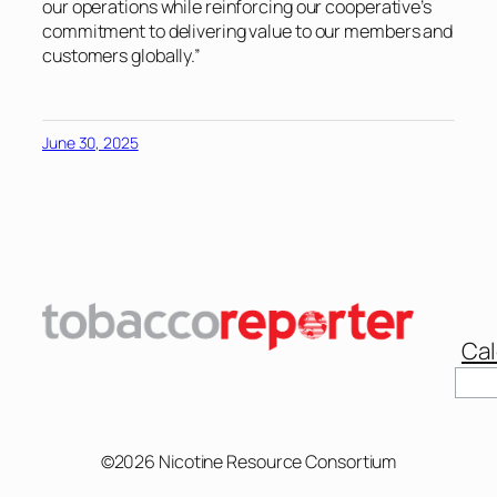
our operations while reinforcing our cooperative’s
commitment to delivering value to our members and
customers globally.”
June 30, 2025
Cal
Sear
©2026 Nicotine Resource Consortium