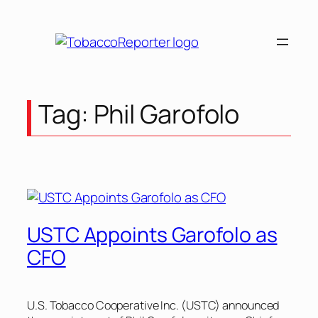
Skip
to
content
Tag:
Phil Garofolo
USTC Appoints Garofolo as
CFO
U.S. Tobacco Cooperative Inc. (USTC) announced