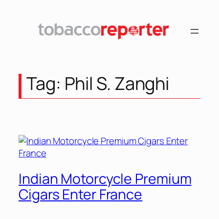
Skip
to
content
Tag:
Phil S. Zanghi
Indian Motorcycle Premium
Cigars Enter France