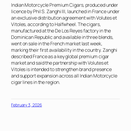
Indian Motorcycle Premium Cigars, produced under
licence by Phil S. Zanghi III, launched in France under
an exclusive distribution agreement with Volutes et
Vitoles, according to
Halfwheel
. The cigars,
manufactured at the De Los Reyes factory in the
Dominican Republic and available in three blends,
went on sale in the French market last week,
marking their first availability in the country. Zanghi
described France as a key global premium cigar
market and said the partnership with Volutes et
Vitoles is intended to strengthen brand presence
and support expansion across all Indian Motorcycle
cigar lines in the region.
February 3, 2026