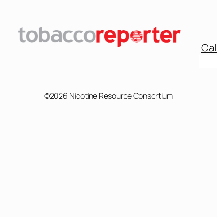
Cal
Sear
©2026 Nicotine Resource Consortium