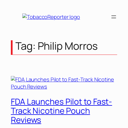
Skip
to
content
Tag:
Philip Morros
FDA Launches Pilot to Fast-
Track Nicotine Pouch
Reviews