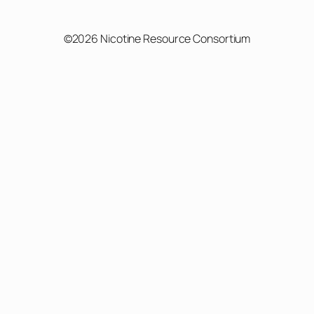
©2026 Nicotine Resource Consortium