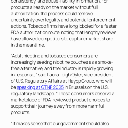
consistency, and abuse-liability information. For
products already on the market without full
authorization, the process could remove
uncertainty over legality and potential enforcement
actions. Tobacco firms have long lobbied for a faster
FDA authorization route, noting that lengthy reviews
have allowed competitors to capture market share
in the meantime.
“Adult nicotine and tobacco consumers are
increasingly seeking nicotine pouches as a smoke-
free alternative, and the industry is rapidly growing
in response,” said Laura Leigh Oyler, vice president
of U.S. Regulatory Affairs at Haypp Group, who will
be
speaking at GTNF 2025
in Brussels on the U.S.
regulatory landscape. “These consumers deserve a
marketplace of FDA-reviewed product choices to
support their journey away from more harmful
products.
“It makes sense that our government should also