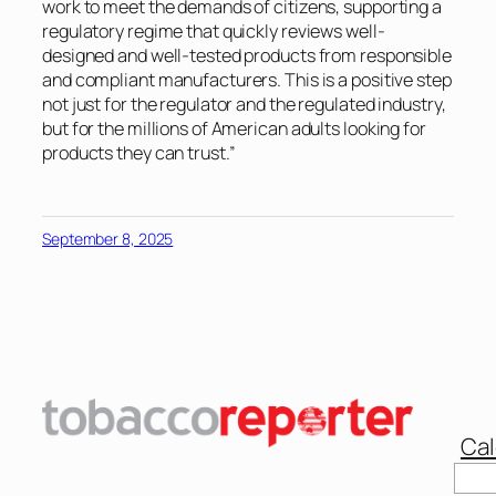
work to meet the demands of citizens, supporting a
regulatory regime that quickly reviews well-
designed and well-tested products from responsible
and compliant manufacturers. This is a positive step
not just for the regulator and the regulated industry,
but for the millions of American adults looking for
products they can trust.”
September 8, 2025
Cal
Sear