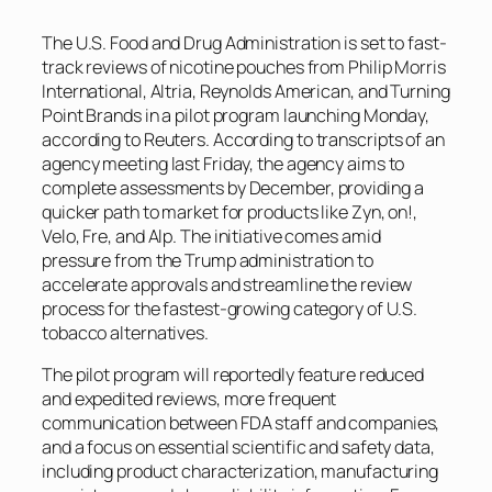
The U.S. Food and Drug Administration is set to fast-
track reviews of nicotine pouches from Philip Morris
International, Altria, Reynolds American, and Turning
Point Brands in a pilot program launching Monday,
according to
Reuters
. According to transcripts of an
agency meeting last Friday, the agency aims to
complete assessments by December, providing a
quicker path to market for products like Zyn, on!,
Velo, Fre, and Alp. The initiative comes amid
pressure from the Trump administration to
accelerate approvals and streamline the review
process for the fastest-growing category of U.S.
tobacco alternatives.
The pilot program will reportedly feature reduced
and expedited reviews, more frequent
communication between FDA staff and companies,
and a focus on essential scientific and safety data,
including product characterization, manufacturing