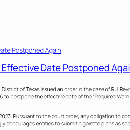
 Effective Date Postponed Aga
n District of Texas issued an order in the case of
R.J. Rey
76
to postpone the effective date of the “Required Warn
, 2023. Pursuant to the court order, any obligation to co
ly encourages entities to submit cigarette plans as soo