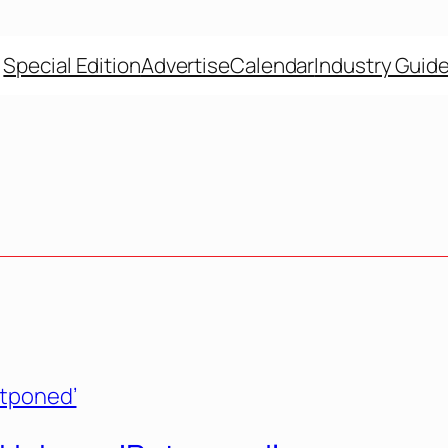
Special Edition
Advertise
Calendar
Industry Guid