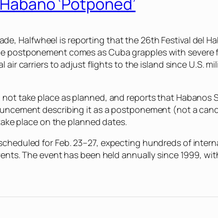
l Habano ‘Potponed’
made,
Halfwheel
is reporting that the 26th Festival del 
The postponement comes as Cuba grapples with severe f
air carriers to adjust flights to the island since U.S. mi
d not take place as planned, and reports that Habanos
nouncement describing it as a postponement (not a canc
 take place on the planned dates.
cheduled for Feb. 23–27, expecting hundreds of internat
events. The event has been held annually since 1999, wi