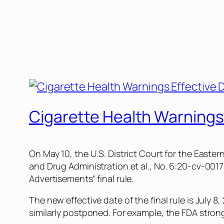
Cigarette Health Warnings
On May 10, the U.S. District Court for the Easter
and Drug Administration et al., No. 6:20-cv-001
Advertisements” final rule.
The new effective date of the final rule is July 8
similarly postponed. For example, the FDA strong