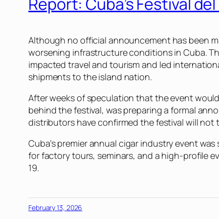
Report: Cuba’s Festival de
Although no official announcement has been 
worsening infrastructure conditions in Cuba. 
impacted travel and tourism and led international 
shipments to the island nation.
After weeks of speculation that the event woul
behind the festival, was preparing a formal an
distributors have confirmed the festival will not
Cuba’s premier annual cigar industry event was s
for factory tours, seminars, and a high-profile 
19.
February 13, 2026