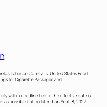
in
nolds Tobacco Co. et al. v. United States Food
ings for Cigarette Packages and
mply with a deadline tied to the effective date is
n as possible but no later than Sept. 8, 2022.