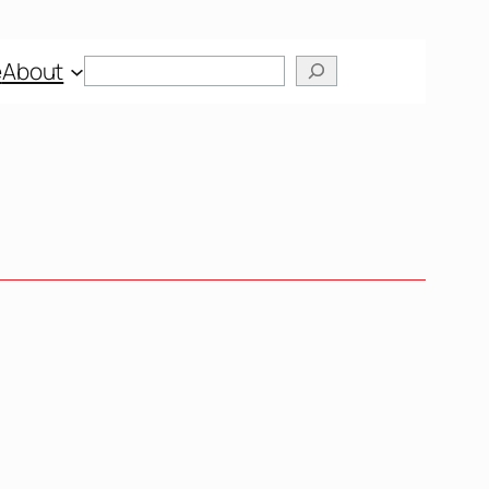
Search
e
About