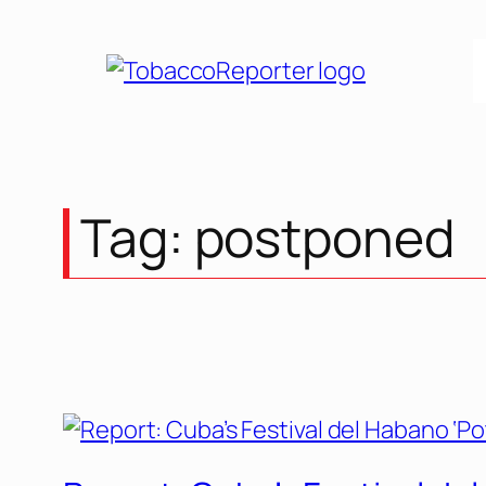
Skip
to
content
Tag:
postponed