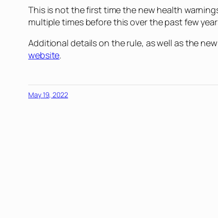
This is not the first time the new health warnin
multiple times before this over the past few yea
Additional details on the rule, as well as the 
website
.
May 19, 2022