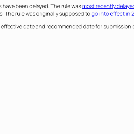
gs have been delayed. The rule was
most recently delaye
rs. The rule was originally supposed to
go into effect in 
new effective date and recommended date for submission 