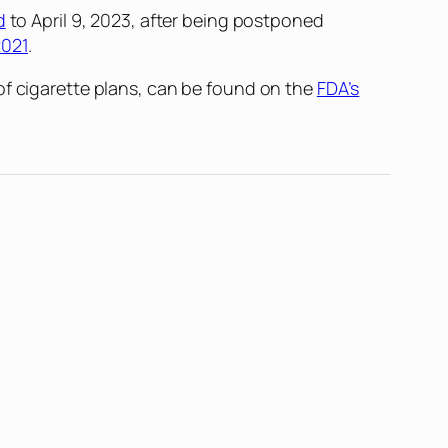
d
to April 9, 2023, after being postponed
2021
.
of cigarette plans, can be found on the
FDA’s