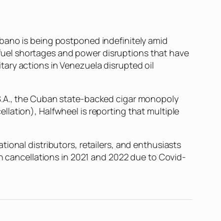
Habano is being postponed indefinitely amid
uel shortages and power disruptions that have
litary actions in Venezuela disrupted oil
 S.A., the Cuban state-backed cigar monopoly
ellation),
Halfwheel
is reporting that multiple
ional distributors, retailers, and enthusiasts
th cancellations in 2021 and 2022 due to Covid-