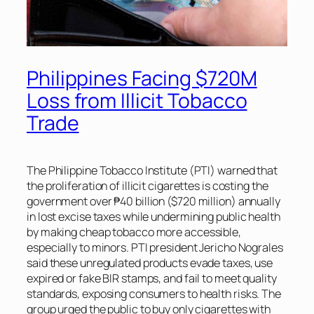
Philippines Facing $720M
Loss from Illicit Tobacco
Trade
The Philippine Tobacco Institute (PTI) warned that
the proliferation of illicit cigarettes is costing the
government over ₱40 billion ($720 million) annually
in lost excise taxes while undermining public health
by making cheap tobacco more accessible,
especially to minors. PTI president Jericho Nograles
said these unregulated products evade taxes, use
expired or fake BIR stamps, and fail to meet quality
standards, exposing consumers to health risks. The
group urged the public to buy only cigarettes with