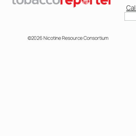
Cal
Sear
©2026 Nicotine Resource Consortium