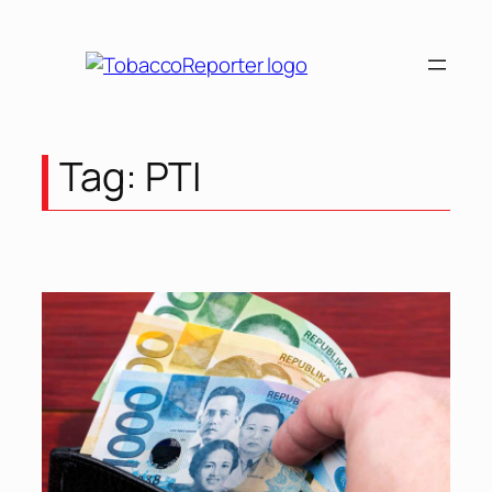
Skip
to
content
Tag:
PTI