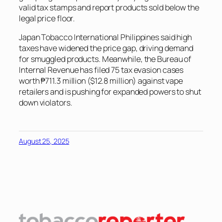
valid tax stamps and report products sold below the
legal price floor.
Japan Tobacco International Philippines said high
taxes have widened the price gap, driving demand
for smuggled products. Meanwhile, the Bureau of
Internal Revenue has filed 75 tax evasion cases
worth ₱711.3 million ($12.8 million) against vape
retailers and is pushing for expanded powers to shut
down violators.
August 25, 2025