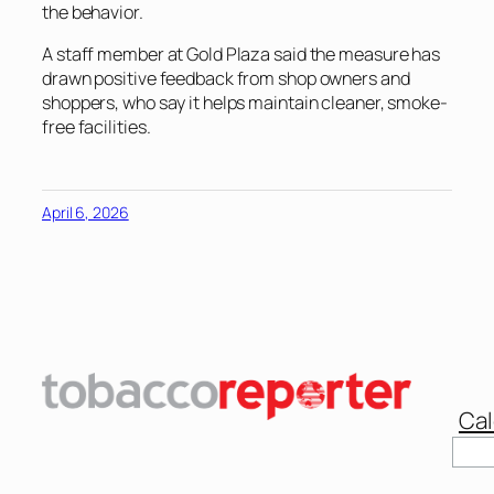
the behavior.
A staff member at Gold Plaza said the measure has
drawn positive feedback from shop owners and
shoppers, who say it helps maintain cleaner, smoke-
free facilities.
April 6, 2026
Cal
Sear