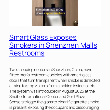
Smart Glass Exposes
Smokers in Shenzhen Malls
Restrooms
Two shopping centers in Shenzhen, China, have
fitted men’s restroom cubicles with smart glass
doors that turn transparent when smoke is detected,
aiming to stop visitors from smoking inside toilets.
The system was introduced in August 2025 at the
Shuibei International Center and Gold Plaza.
Sensors trigger the glass to clear if cigarette smoke
is present, exposing the occupant and discouraging