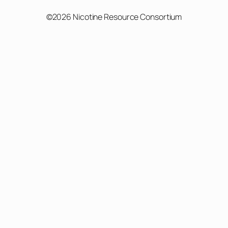
©2026 Nicotine Resource Consortium