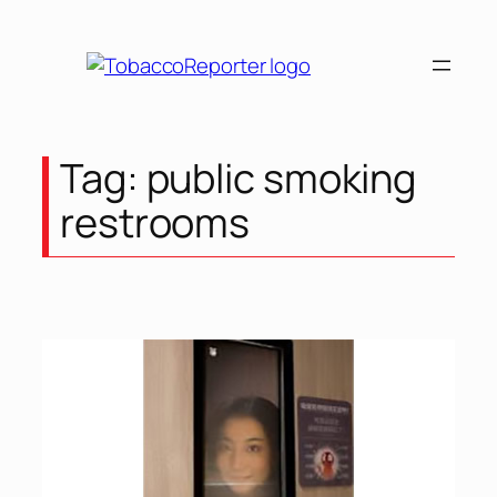
Skip
to
content
Tag:
public smoking
restrooms