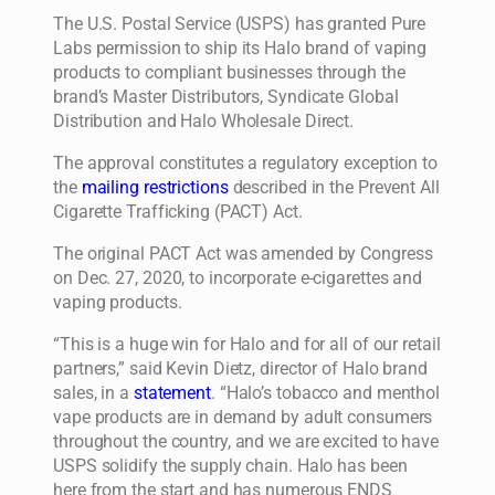
The U.S. Postal Service (USPS) has granted Pure
Labs permission to ship its Halo brand of vaping
products to compliant businesses through the
brand’s Master Distributors, Syndicate Global
Distribution and Halo Wholesale Direct.
The approval constitutes a regulatory exception to
the
mailing restrictions
described in the Prevent All
Cigarette Trafficking (PACT) Act.
The original PACT Act was amended by Congress
on Dec. 27, 2020, to incorporate e-cigarettes and
vaping products.
“This is a huge win for Halo and for all of our retail
partners,” said Kevin Dietz, director of Halo brand
sales, in a
statement
. “Halo’s tobacco and menthol
vape products are in demand by adult consumers
throughout the country, and we are excited to have
USPS solidify the supply chain. Halo has been
here from the start and has numerous ENDS