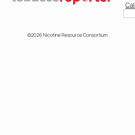
Cal
©2026 Nicotine Resource Consortium