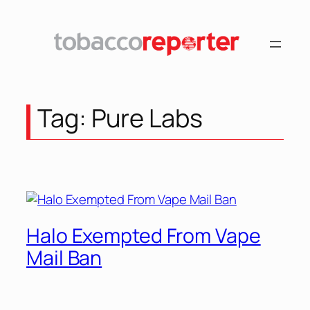
Tag:
Pure Labs
Halo Exempted From Vape
Mail Ban