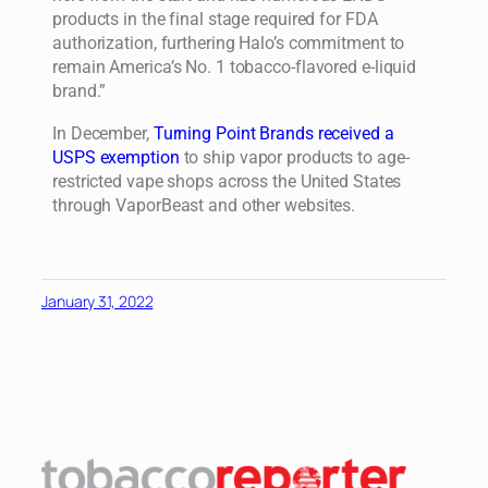
products in the final stage required for FDA
authorization, furthering Halo’s commitment to
remain America’s No. 1 tobacco-flavored e-liquid
brand.”
In December,
Turning Point Brands received a
USPS exemption
to ship vapor products to age-
restricted vape shops across the United States
through VaporBeast and other websites.
January 31, 2022