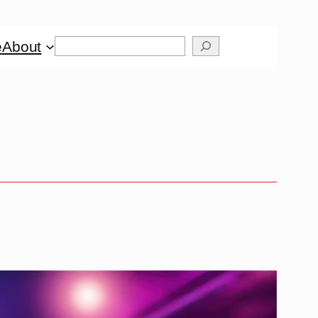
Search
e
About