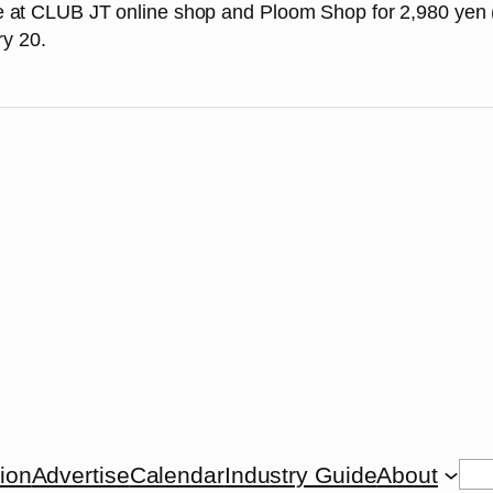
ale at CLUB JT online shop and Ploom Shop for 2,980 yen (
ry 20.
Se
tion
Advertise
Calendar
Industry Guide
About