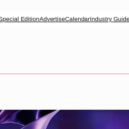
Special Edition
Advertise
Calendar
Industry Guid