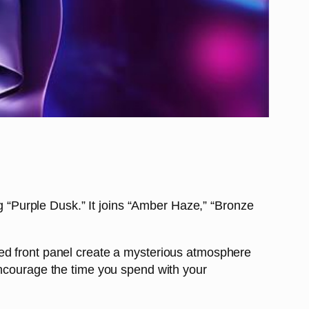
ng “Purple Dusk.” It joins “Amber Haze,” “Bronze
ned front panel create a mysterious atmosphere
encourage the time you spend with your