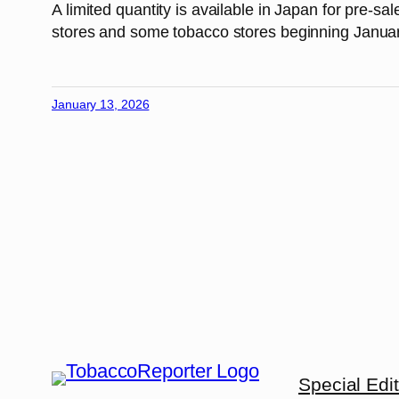
A limited quantity is available in Japan for pre-s
stores and some tobacco stores beginning Janua
January 13, 2026
Special Edi