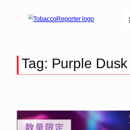
Skip
to
content
Tag:
Purple Dusk