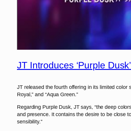
JT Introduces ‘Purple Dusk
JT released the fourth offering in its limited col
Royal,” and “Aqua Green.”
Regarding Purple Dusk, JT says, “the deep colors
and presence. It contains the desire to be close 
sensibility.”