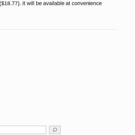
$18.77). It will be available at convenience
arch