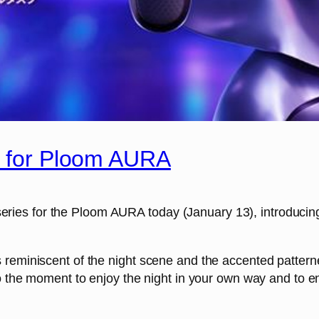
’ for Ploom AURA
or series for the Ploom AURA today (January 13), introduci
 reminiscent of the night scene and the accented patter
to the moment to enjoy the night in your own way and to 