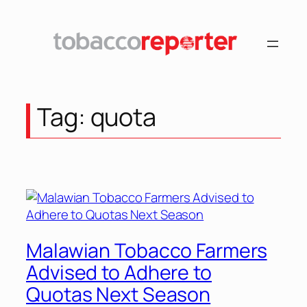
Skip
to
content
Tag:
quota
Malawian Tobacco Farmers
Advised to Adhere to
Quotas Next Season