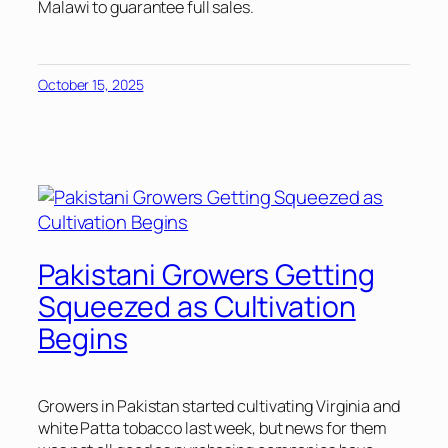
Malawi to guarantee full sales.
October 15, 2025
Pakistani Growers Getting
Squeezed as Cultivation
Begins
Growers in Pakistan started cultivating Virginia and
white Patta tobacco last week, but news for them