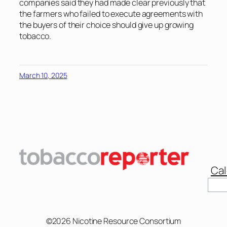
companies said they had made clear previously that
the farmers who failed to execute agreements with
the buyers of their choice should give up growing
tobacco.
March 10, 2025
Cal
Sear
©2026 Nicotine Resource Consortium