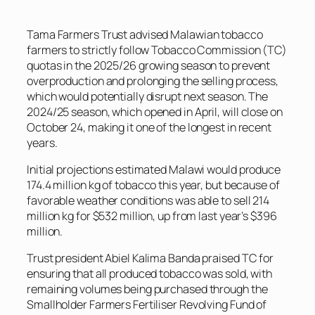
Tama Farmers Trust advised Malawian tobacco
farmers to strictly follow Tobacco Commission (TC)
quotas in the 2025/26 growing season to prevent
overproduction and prolonging the selling process,
which would potentially disrupt next season. The
2024/25 season, which opened in April, will close on
October 24, making it one of the longest in recent
years.
Initial projections estimated Malawi would produce
174.4 million kg of tobacco this year, but because of
favorable weather conditions was able to sell 214
million kg for $532 million, up from last year’s $396
million.
Trust president Abiel Kalima Banda praised TC for
ensuring that all produced tobacco was sold, with
remaining volumes being purchased through the
Smallholder Farmers Fertiliser Revolving Fund of