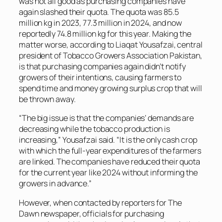
was not all good as purchasing companies have
again slashed their quota. The quota was 85.5
million kg in 2023, 77.3 million in 2024, and now
reportedly 74.8 million kg for this year. Making the
matter worse, according to Liaqat Yousafzai, central
president of Tobacco Growers Association Pakistan,
is that purchasing companies again didn’t notify
growers of their intentions, causing farmers to
spend time and money growing surplus crop that will
be thrown away.
“The big issue is that the companies’ demands are
decreasing while the tobacco production is
increasing,” Yousafzai said. “It is the only cash crop
with which the full-year expenditures of the farmers
are linked. The companies have reduced their quota
for the current year like 2024 without informing the
growers in advance.”
However, when contacted by reporters for
The
Dawn
newspaper, officials for purchasing