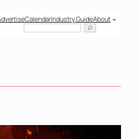
Advertise
Calendar
Industry Guide
About
Search