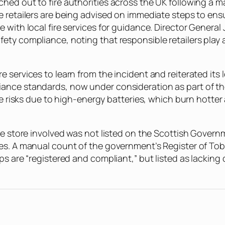
d out to fire authorities across the UK following a majo
e retailers are being advised on immediate steps to ens
 with local fire services for guidance. Director Genera
ty compliance, noting that responsible retailers play a
 services to learn from the incident and reiterated its
ance standards, now under consideration as part of the
re risks due to high-energy batteries, which burn hotter 
the store involved was not listed on the Scottish Gover
tes. A manual count of the government’s Register of T
ps are “registered and compliant,” but listed as lacking 