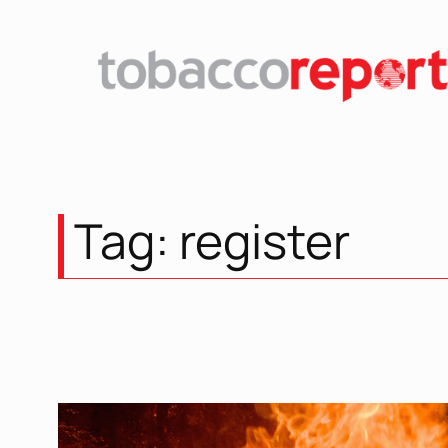
Skip
to
content
Tag:
register