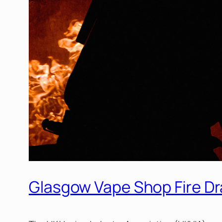
Glasgow Vape Shop Fire Dr