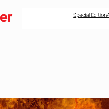
Special Edition