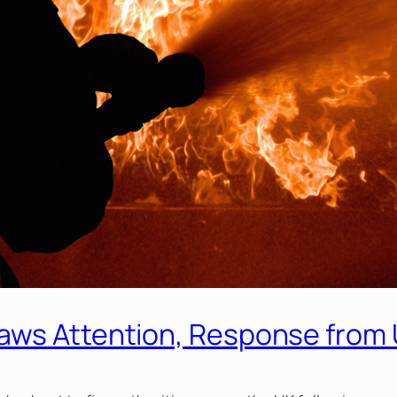
aws Attention, Response from