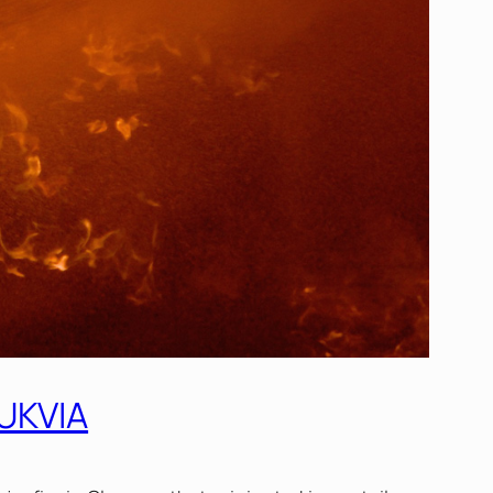
 UKVIA