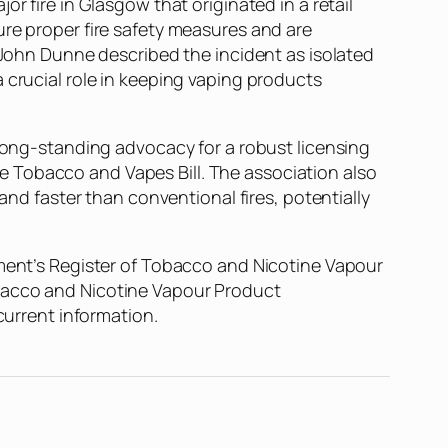
r fire in Glasgow that originated in a retail
ure proper fire safety measures and are
l John Dunne described the incident as isolated
 crucial role in keeping vaping products
 long-standing advocacy for a robust licensing
 Tobacco and Vapes Bill. The association also
and faster than conventional fires, potentially
nment’s Register of Tobacco and Nicotine Vapour
obacco and Nicotine Vapour Product
current information.