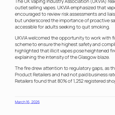
The UK Vaping Industry Association (UKVIA) reache
outlet selling vapes. UKVIA emphasized that vap
encouraged to review risk assessments and liaise
but underscored the importance of proactive safe
accessible for adults seeking to quit smoking.
UKVIA welcomed the opportunity to work with fire
scheme to ensure the highest safety and compli
highlighted that illicit vapes pose heightened fi
explaining the intensity of the Glasgow blaze.
The fire drew attention to regulatory gaps, as 
Product Retailers and had not paid business ra
Retailers found that 80% of 1,252 registered sho
March 16, 2026