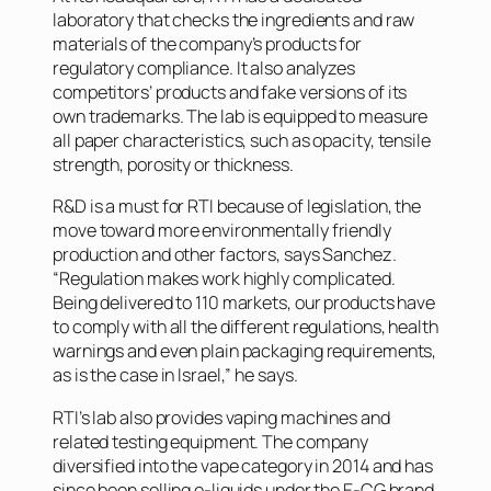
laboratory that checks the ingredients and raw
materials of the company’s products for
regulatory compliance. It also analyzes
competitors’ products and fake versions of its
own trademarks. The lab is equipped to measure
all paper characteristics, such as opacity, tensile
strength, porosity or thickness.
R&D is a must for RTI because of legislation, the
move toward more environmentally friendly
production and other factors, says Sanchez.
“Regulation makes work highly complicated.
Being delivered to 110 markets, our products have
to comply with all the different regulations, health
warnings and even plain packaging requirements,
as is the case in Israel,” he says.
RTI’s lab also provides vaping machines and
related testing equipment. The company
diversified into the vape category in 2014 and has
since been selling e-liquids under the E-CG brand.