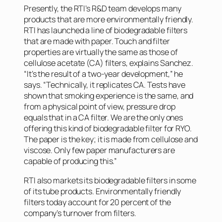
Presently, the RTI’s R&D team develops many
products that are more environmentally friendly.
RTI has launched a line of biodegradable filters
that are made with paper. Touch and filter
properties are virtually the same as those of
cellulose acetate (CA) filters, explains Sanchez.
“It’s the result of a two-year development,” he
says. “Technically, it replicates CA. Tests have
shown that smoking experience is the same, and
from a physical point of view, pressure drop
equals that in a CA filter. We are the only ones
offering this kind of biodegradable filter for RYO.
The paper is the key; it is made from cellulose and
viscose. Only few paper manufacturers are
capable of producing this.”
RTI also markets its biodegradable filters in some
of its tube products. Environmentally friendly
filters today account for 20 percent of the
company’s turnover from filters.