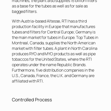
machines, the plant also supplies 15 billion filters
as a base for the tubes as well as for sale as
bagged filters.
With Austria-based Altesse, RTI has a third
production facility in Europe that manufactures
tubes and filters for Central Europe; Germany is
the main market for tubes in Europe. Top Tubes in
Montreal, Canada, supplies the North American
market with filter tubes. A plant in North Carolina
produces RYO and MYO products as well as pipe
tobaccos for the United States, where the RTI
operates under the name Republic Brands.
Furthermore, five distribution companies in the
U.S., Canada, France, the U.K. and Germany are
affiliated with RTI.
Controlled Process