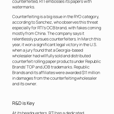
counterfeited, RTI embosses its papers with
watermarks.
Counterfeiting is a big issue in the RYO category,
according to Sanchez, who observes this threat
especially for RTI’s OCB brand, with fakes coming
mostly from China. The company says it
relentlessly pursues counterfeiters. In March this
year, it won a significant legal victory in the U.S.
when a jury found that a Georgia-based
wholesaler had willfully sold and distributed
counterfeit rolling paper products under Republic
Brands’ TOP and JOB trademarks. Republic
Brands and its affiliates were awarded $11 million
in damages from the counterfeiting wholesaler
and its owner.
R&D is Key
At its headquarters, RTI has a dedicated