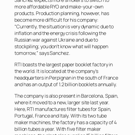
more affordable RYO and make-your-own
products. Production planning, however, has
become more difficult for his company:
“Currently, the situation is very dynamic due to
inflation and the energy crisis following the
Russian war against Ukraine and due to
stockpiling; you don’t know what will happen
tomorrow,” says Sanchez.
RTI boasts the largest paper booklet factory in
the world. It is located at the company’s
headquarters in Perpignan in the south of France
and has an output of 1.2 billion booklets annually.
The company is also present in Barcelona, Spain,
where it moved to a new, larger site last year.
Here, RTI manufactures filter tubes for Spain,
Portugal, France and Italy. With its two tube
maker machines, the factory has a capacity of 4
billion tubes a year. With five filter maker