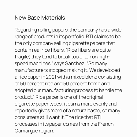
New Base Materials
Regarding rolling papers, the company has a wide
range of products in its portfolio. RTI claims to be
the only company selling cigarette papers that
contain real rice fibers. “Rice fibers are quite
fragile; they tend to break too often on high-
speed machines,” says Sanchez. “So many
manufacturers stopped making it. We developed
a rice paper in 2021 with a mixed blend consisting
of 50 percent rice and 50 percent hemp and
adopted our manufacturing process to handle the
product.” Rice paper is one of the original
cigarette paper types; it burns more evenly and
reportedly gives more of a natural taste, so many
consumers still want it. The rice that RTI
processes in its paper comes from the French
Camargue region.