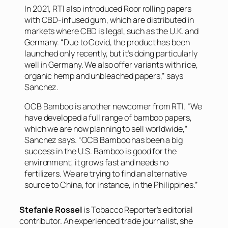
In 2021, RTI also introduced Roor rolling papers
with CBD-infused gum, which are distributed in
markets where CBD is legal, such as the U.K. and
Germany. “Due to Covid, the product has been
launched only recently, but it’s doing particularly
well in Germany. We also offer variants with rice,
organic hemp and unbleached papers,” says
Sanchez.
OCB Bamboo is another newcomer from RTI. “We
have developed a full range of bamboo papers,
which we are now planning to sell worldwide,”
Sanchez says. “OCB Bamboo has been a big
success in the U.S. Bamboo is good for the
environment; it grows fast and needs no
fertilizers. We are trying to find an alternative
source to China, for instance, in the Philippines.”
Stefanie Rossel
is Tobacco Reporter’s editorial
contributor. An experienced trade journalist, she