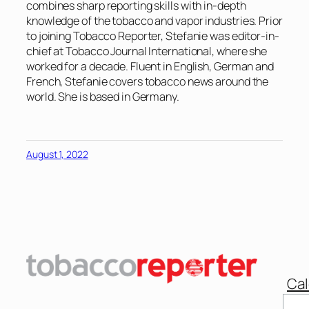
combines sharp reporting skills with in-depth
knowledge of the tobacco and vapor industries. Prior
to joining Tobacco Reporter, Stefanie was editor-in-
chief at Tobacco Journal International, where she
worked for a decade. Fluent in English, German and
French, Stefanie covers tobacco news around the
world. She is based in Germany.
August 1, 2022
Cal