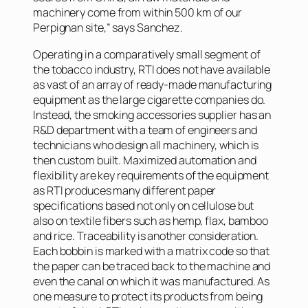
machinery come from within 500 km of our
Perpignan site,” says Sanchez.
Operating in a comparatively small segment of
the tobacco industry, RTI does not have available
as vast of an array of ready-made manufacturing
equipment as the large cigarette companies do.
Instead, the smoking accessories supplier has an
R&D department with a team of engineers and
technicians who design all machinery, which is
then custom built. Maximized automation and
flexibility are key requirements of the equipment
as RTI produces many different paper
specifications based not only on cellulose but
also on textile fibers such as hemp, flax, bamboo
and rice. Traceability is another consideration.
Each bobbin is marked with a matrix code so that
the paper can be traced back to the machine and
even the canal on which it was manufactured. As
one measure to protect its products from being