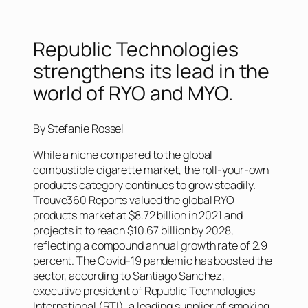
Republic Technologies
strengthens its lead in the
world of RYO and MYO.
By Stefanie Rossel
While a niche compared to the global
combustible cigarette market, the roll-your-own
products category continues to grow steadily.
Trouve360 Reports valued the global RYO
products market at $8.72 billion in 2021 and
projects it to reach $10.67 billion by 2028,
reflecting a compound annual growth rate of 2.9
percent. The Covid-19 pandemic has boosted the
sector, according to Santiago Sanchez,
executive president of Republic Technologies
International (RTI), a leading supplier of smoking