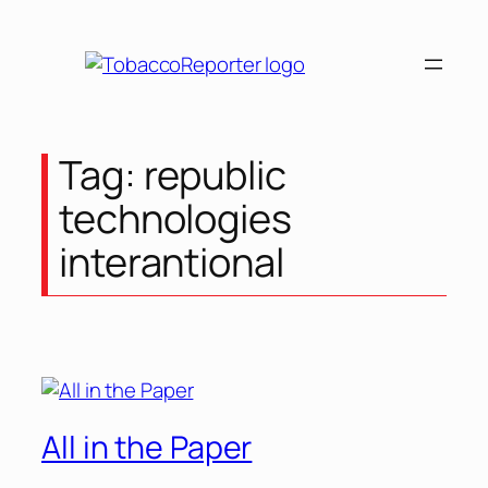
Tag:
republic
technologies
interantional
All in the Paper