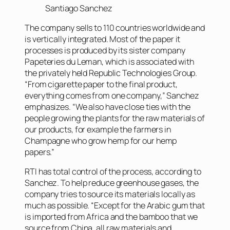
Santiago Sanchez
The company sells to 110 countries worldwide and
is vertically integrated. Most of the paper it
processes is produced by its sister company
Papeteries du Leman, which is associated with
the privately held Republic Technologies Group.
“From cigarette paper to the final product,
everything comes from one company,” Sanchez
emphasizes. “We also have close ties with the
people growing the plants for the raw materials of
our products, for example the farmers in
Champagne who grow hemp for our hemp
papers.”
RTI has total control of the process, according to
Sanchez. To help reduce greenhouse gases, the
company tries to source its materials locally as
much as possible. “Except for the Arabic gum that
is imported from Africa and the bamboo that we
source from China, all raw materials and