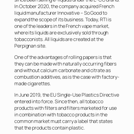
In October 2020, the company acquired French
liquid manufacturer Innovative – So Good to
expand the scope of its business. Today, RTI is
one of the leaders in the French vape market,
where its liquids are exclusively sold through
tobacconists. All liquids are created at the
Perpignan site.
One of the advantages of rolling papers is that
they can be made with naturally occurring fibers
and without calcium carbonate and citrate as
combustion additives, as is the case with factory-
made cigarettes.
In June 2019, the EU Single-Use Plastics Directive
entered into force. Since then, all tobacco
products with filters and filters marketed for use
in combination with tobacco products in the
common market must carry a label that states
that the products contain plastic.