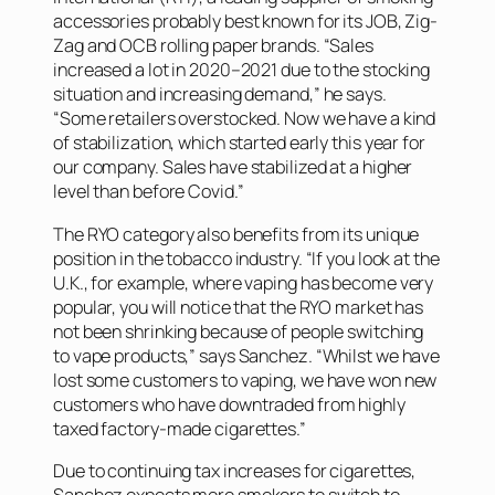
accessories probably best known for its JOB, Zig-
Zag and OCB rolling paper brands. “Sales
increased a lot in 2020–2021 due to the stocking
situation and increasing demand,” he says.
“Some retailers overstocked. Now we have a kind
of stabilization, which started early this year for
our company. Sales have stabilized at a higher
level than before Covid.”
The RYO category also benefits from its unique
position in the tobacco industry. “If you look at the
U.K., for example, where vaping has become very
popular, you will notice that the RYO market has
not been shrinking because of people switching
to vape products,” says Sanchez. “Whilst we have
lost some customers to vaping, we have won new
customers who have downtraded from highly
taxed factory-made cigarettes.”
Due to continuing tax increases for cigarettes,
Sanchez expects more smokers to switch to