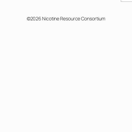
©2026 Nicotine Resource Consortium