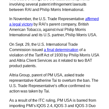
involving several patent infringement lawsuits
between RAI and Philip Morris International.
In November, the U.S. Trade Representative
affirmed
a legal victory
by RAI’s parent company, British
American Tobacco, against rival Philip Morris
International and its U.S. partner, Philip Morris USA.
On Sept. 29, the U.S. International Trade
Commission issued
a final determination
of a
violation of the Tariff Act of 1930 by Philip Morris USA
and Altria Client Services as it related to two BAT
product patents.
Altria Group, parent of PM USA, asked trade
representative Katherine Tai to overturn the ban. The
U.S. Trade Representative’s office confirmed no
action was taken by Tai.
As a result of the ITC ruling, PM USA is barred from
importing PMI’s IQOS 2.4, IQOS 3 and IQOS 3 Duo