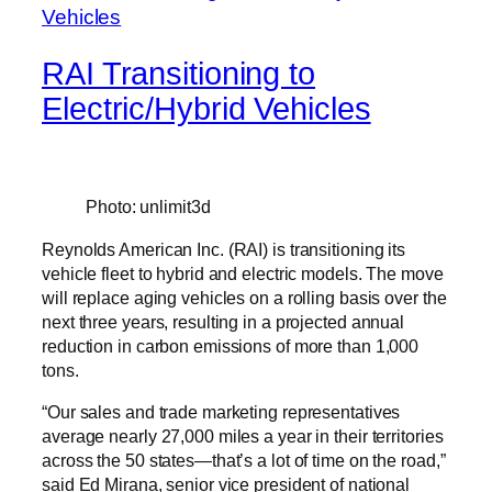
RAI Transitioning to
Electric/Hybrid Vehicles
Photo: unlimit3d
Reynolds American Inc. (RAI) is transitioning its
vehicle fleet to hybrid and electric models. The move
will replace aging vehicles on a rolling basis over the
next three years, resulting in a projected annual
reduction in carbon emissions of more than 1,000
tons.
“Our sales and trade marketing representatives
average nearly 27,000 miles a year in their territories
across the 50 states—that’s a lot of time on the road,”
said Ed Mirana, senior vice president of national