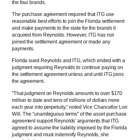
the four brands.
The purchase agreement required that ITG use
reasonable best efforts to join the Florida settlement
and make payments to the state for the brands it
acquired from Reynolds. However, ITG has not
joined the settlement agreement or made any
payments.
Florida sued Reynolds and ITG, which ended with a
judgment requiring Reynolds to continue paying on
the settlement agreement unless and until ITG joins
the agreement.
“That judgment on Reynolds amounts to over $170
million to date and tens of millions of dollars more
each year into perpetuity,” noted Vice Chancellor Lori
Will. The “unambiguous terms” of the asset purchase
agreement support Reynolds’ arguments that ITG
agreed to assume the liability imposed by the Florida
judgment and must indemnify Reynolds, she