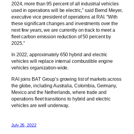
2024, more than 95 percent of all industrial vehicles
used in operations will be electric,” said Bernd Meyer,
executive vice president of operations at RAI. “With
these significant changes and investments over the
next few years, we are currently on track to meet a
fleet carbon emission reduction of 50 percent by
2025.”
In 2022, approximately 650 hybrid and electric
vehicles will replace internal combustible engine
vehicles organization-wide.
RAI joins BAT Group’s growing list of markets across
the globe, including Australia, Colombia, Germany,
Mexico and the Netherlands, where trade and
operations fleet transitions to hybrid and electric
vehicles are well underway.
July 26, 2022