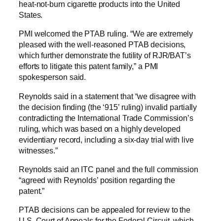
heat-not-burn cigarette products into the United
States.
PMI welcomed the PTAB ruling. “We are extremely
pleased with the well-reasoned PTAB decisions,
which further demonstrate the futility of RJR/BAT’s
efforts to litigate this patent family,” a PMI
spokesperson said.
Reynolds said in a statement that “we disagree with
the decision finding (the ‘915’ ruling) invalid partially
contradicting the International Trade Commission’s
ruling, which was based on a highly developed
evidentiary record, including a six-day trial with live
witnesses.”
Reynolds said an ITC panel and the full commission
“agreed with Reynolds’ position regarding the
patent.”
PTAB decisions can be appealed for review to the
U.S. Court of Appeals for the Federal Circuit, which