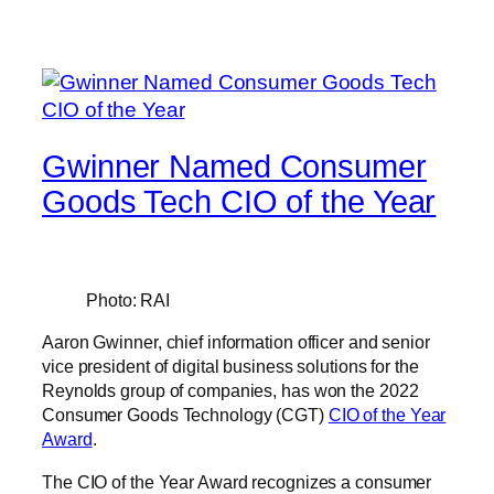
Gwinner Named Consumer
Goods Tech CIO of the Year
Photo: RAI
Aaron Gwinner, chief information officer and senior
vice president of digital business solutions for the
Reynolds group of companies, has won the 2022
Consumer Goods Technology (CGT)
CIO of the Year
Award
.
The CIO of the Year Award recognizes a consumer