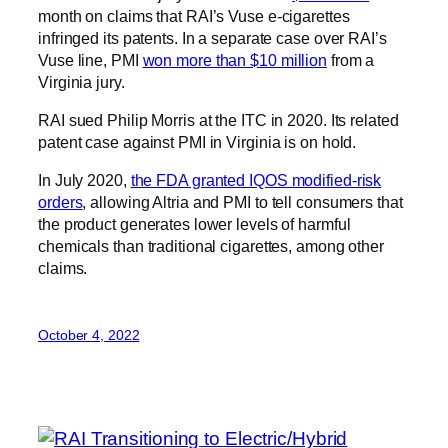
month on claims that RAI’s Vuse e-cigarettes
infringed its patents. In a separate case over RAI’s
Vuse line, PMI
won more than $10 million
from a
Virginia jury.
RAI sued Philip Morris at the ITC in 2020. Its related
patent case against PMI in Virginia is on hold.
In July 2020,
the FDA granted IQOS modified-risk
orders
, allowing Altria and PMI to tell consumers that
the product generates lower levels of harmful
chemicals than traditional cigarettes, among other
claims.
October 4, 2022