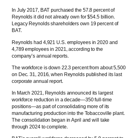
In July 2017, BAT purchased the 57.8 percent of
Reynolds it did not already own for $54.5 billion.
Legacy Reynolds shareholders own 19 percent of
BAT.
Reynolds had 4,921 U.S. employees in 2020 and
4,789 employees in 2021, according to the
company’s annual reports.
The workforce is down 22.3 percent from about 5,500
on Dec. 31, 2016, when Reynolds published its last
corporate annual report.
In March 2021, Reynolds announced its largest
workforce reduction in a decade—350 full-time
positions—as part of consolidating more of its
manufacturing production into the Tobaccoville plant.
The consolidation began in April and will take
through 2024 to complete.