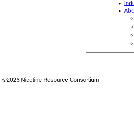
Ind
Abo
Search
©2026 Nicotine Resource Consortium