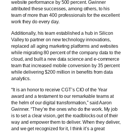
website performance by 500 percent. Gwinner
attributed these successes, among others, to his
team of more than 400 professionals for the excellent
work they do every day.
Additionally, his team established a hub in Silicon
Valley to partner on new technology innovations,
replaced all aging marketing platforms and websites
while migrating 80 percent of the company data to the
cloud, and built a new data science and e-commerce
team that increased mobile conversion by 35 percent
while delivering $200 million in benefits from data
analytics.
“It is an honor to receive CGT’s CIO of the Year
award and a testament to our remarkable teams at
the helm of our digital transformation,” said Aaron
Gwinner. “They’re the ones who do the work. My job
is to set a clear vision, get the roadblocks out of their
way and empower them to deliver. When they deliver,
and we get recognized for it, I think it’s a great