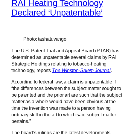
RAI Heating Technology
Declared ‘Unpatentable’
Photo: tashatuvango
The U.S. Patent Trial and Appeal Board (PTAB) has
determined as unpatentable several claims by RAI
Strategic Holdings relating to tobacco-heating
technology, reports
The Winston-Salem Journal
.
According to federal law, a claim is unpatentable if
“the differences between the subject matter sought to
be patented and the prior art are such that the subject
matter as a whole would have been obvious at the
time the invention was made to a person having
ordinary skill in the art to which said subject matter
pertains.”
The board’s rulings are the latest developments