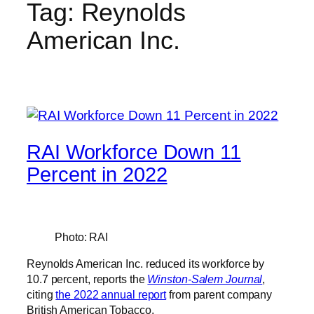
Tag:
Reynolds
American Inc.
RAI Workforce Down 11
Percent in 2022
Photo: RAI
Reynolds American Inc. reduced its workforce by
10.7 percent, reports the
Winston-Salem Journal
,
citing
the 2022 annual report
from parent company
British American Tobacco.