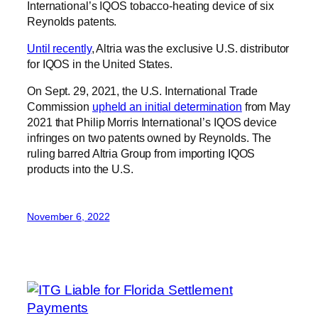
International’s IQOS tobacco-heating device of six
Reynolds patents.
Until recently
, Altria was the exclusive U.S. distributor
for IQOS in the United States.
On Sept. 29, 2021, the U.S. International Trade
Commission
upheld an initial determination
from May
2021 that Philip Morris International’s IQOS device
infringes on two patents owned by Reynolds. The
ruling barred Altria Group from importing IQOS
products into the U.S.
November 6, 2022