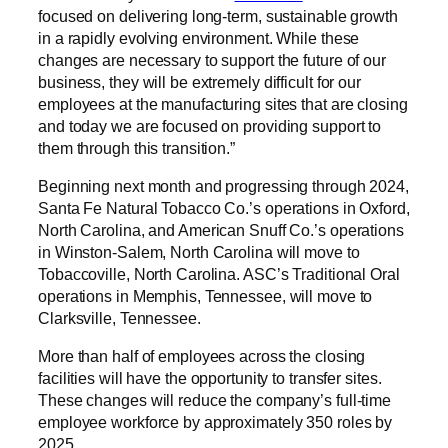
focused on delivering long-term, sustainable growth
in a rapidly evolving environment. While these
changes are necessary to support the future of our
business, they will be extremely difficult for our
employees at the manufacturing sites that are closing
and today we are focused on providing support to
them through this transition.”
Beginning next month and progressing through 2024,
Santa Fe Natural Tobacco Co.’s operations in Oxford,
North Carolina, and American Snuff Co.’s operations
in Winston-Salem, North Carolina will move to
Tobaccoville, North Carolina. ASC’s Traditional Oral
operations in Memphis, Tennessee, will move to
Clarksville, Tennessee.
More than half of employees across the closing
facilities will have the opportunity to transfer sites.
These changes will reduce the company’s full-time
employee workforce by approximately 350 roles by
2025.