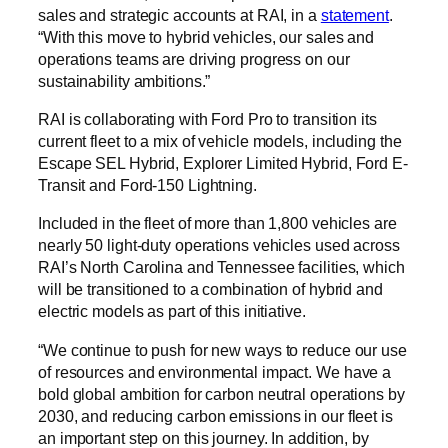
sales and strategic accounts at RAI, in a
statement
.
“With this move to hybrid vehicles, our sales and
operations teams are driving progress on our
sustainability ambitions.”
RAI is collaborating with Ford Pro to transition its
current fleet to a mix of vehicle models, including the
Escape SEL Hybrid, Explorer Limited Hybrid, Ford E-
Transit and Ford-150 Lightning.
Included in the fleet of more than 1,800 vehicles are
nearly 50 light-duty operations vehicles used across
RAI’s North Carolina and Tennessee facilities, which
will be transitioned to a combination of hybrid and
electric models as part of this initiative.
“We continue to push for new ways to reduce our use
of resources and environmental impact. We have a
bold global ambition for carbon neutral operations by
2030, and reducing carbon emissions in our fleet is
an important step on this journey. In addition, by