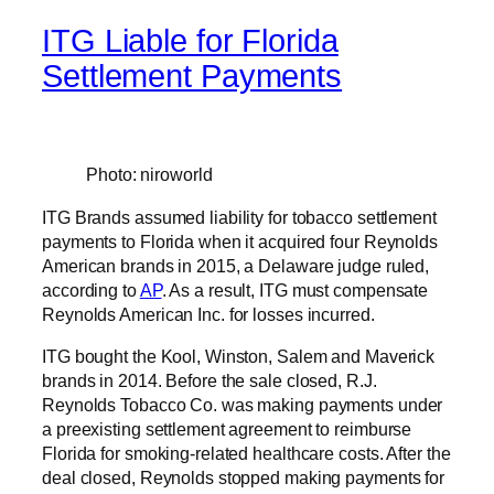
ITG Liable for Florida
Settlement Payments
Photo: niroworld
ITG Brands assumed liability for tobacco settlement
payments to Florida when it acquired four Reynolds
American brands in 2015, a Delaware judge ruled,
according to
AP
. As a result, ITG must compensate
Reynolds American Inc. for losses incurred.
ITG bought the Kool, Winston, Salem and Maverick
brands in 2014. Before the sale closed, R.J.
Reynolds Tobacco Co. was making payments under
a preexisting settlement agreement to reimburse
Florida for smoking-related healthcare costs. After the
deal closed, Reynolds stopped making payments for