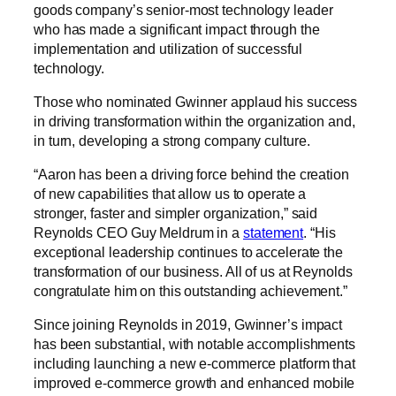
goods company’s senior-most technology leader
who has made a significant impact through the
implementation and utilization of successful
technology.
Those who nominated Gwinner applaud his success
in driving transformation within the organization and,
in turn, developing a strong company culture.
“Aaron has been a driving force behind the creation
of new capabilities that allow us to operate a
stronger, faster and simpler organization,” said
Reynolds CEO Guy Meldrum in a
statement
. “His
exceptional leadership continues to accelerate the
transformation of our business. All of us at Reynolds
congratulate him on this outstanding achievement.”
Since joining Reynolds in 2019, Gwinner’s impact
has been substantial, with notable accomplishments
including launching a new e-commerce platform that
improved e-commerce growth and enhanced mobile