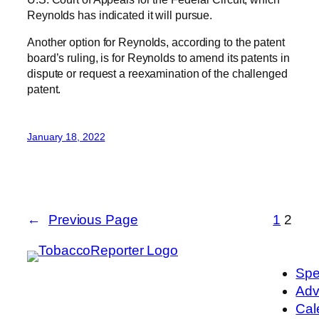
Reynolds has indicated it will pursue.
Another option for Reynolds, according to the patent
board’s ruling, is for Reynolds to amend its patents in
dispute or request a reexamination of the challenged
patent.
January 18, 2022
←
Previous Page
1
2
Spe
Adv
Cal