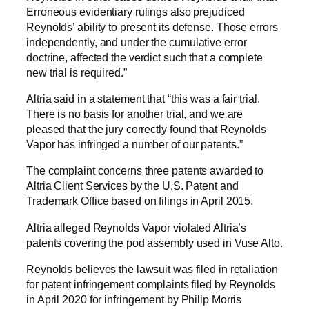
Erroneous evidentiary rulings also prejudiced
Reynolds’ ability to present its defense. Those errors
independently, and under the cumulative error
doctrine, affected the verdict such that a complete
new trial is required.”
Altria said in a statement that “this was a fair trial.
There is no basis for another trial, and we are
pleased that the jury correctly found that Reynolds
Vapor has infringed a number of our patents.”
The complaint concerns three patents awarded to
Altria Client Services by the U.S. Patent and
Trademark Office based on filings in April 2015.
Altria alleged Reynolds Vapor violated Altria’s
patents covering the pod assembly used in Vuse Alto.
Reynolds believes the lawsuit was filed in retaliation
for patent infringement complaints filed by Reynolds
in April 2020 for infringement by Philip Morris