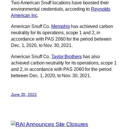
Two American Snuff locations have boosted their
environmental credentials, according to
Reynolds
American Inc
.
American Snuff Co.
Memphis
has achieved carbon
neutrality for its operations, scope 1 and 2, in
accordance with PAS 2060 for the period between
Dec. 1, 2020, to Nov. 30, 2021.
American Snuff Co.
Taylor Brothers
has also
achieved carbon neutrality for its operations, scope 1
and 2, in accordance with PAS 2060 for the period
between Dec. 1, 2020, to Nov. 30, 2021.
June 20, 2022