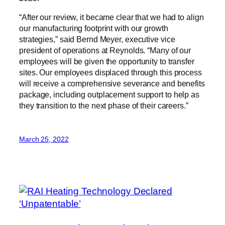
“After our review, it became clear that we had to align
our manufacturing footprint with our growth
strategies,” said Bernd Meyer, executive vice
president of operations at Reynolds. “Many of our
employees will be given the opportunity to transfer
sites. Our employees displaced through this process
will receive a comprehensive severance and benefits
package, including outplacement support to help as
they transition to the next phase of their careers.”
March 25, 2022