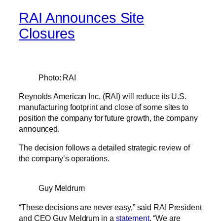
RAI Announces Site
Closures
Photo: RAI
Reynolds American Inc. (RAI) will reduce its U.S.
manufacturing footprint and close of some sites to
position the company for future growth, the company
announced.
The decision follows a detailed strategic review of
the company’s operations.
Guy Meldrum
“These decisions are never easy,” said RAI President
and CEO Guy Meldrum in a
statement
. “We are