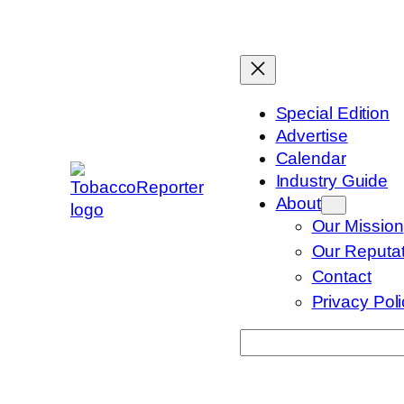
Skip
to
content
Special Edition
Advertise
Calendar
Industry Guide
About
Our Mission
Our Reputat
Contact
Privacy Pol
Search