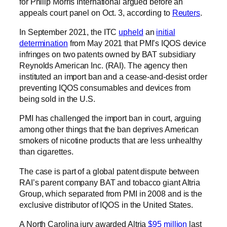
for Philip Morris International argued before an
appeals court panel on Oct. 3, according to
Reuters
.
In September 2021, the ITC
upheld
an
initial
determination
from May 2021 that PMI’s IQOS device
infringes on two patents owned by BAT subsidiary
Reynolds American Inc. (RAI). The agency then
instituted an import ban and a cease-and-desist order
preventing IQOS consumables and devices from
being sold in the U.S.
PMI has challenged the import ban in court, arguing
among other things that the ban deprives American
smokers of nicotine products that are less unhealthy
than cigarettes.
The case is part of a global patent dispute between
RAI’s parent company BAT and tobacco giant Altria
Group, which separated from PMI in 2008 and is the
exclusive distributor of IQOS in the United States.
A North Carolina jury awarded Altria
$95 million
last