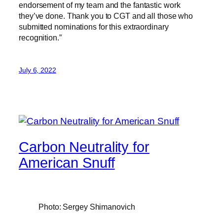
endorsement of my team and the fantastic work
they’ve done. Thank you to CGT and all those who
submitted nominations for this extraordinary
recognition.”
July 6, 2022
Carbon Neutrality for
American Snuff
Photo: Sergey Shimanovich