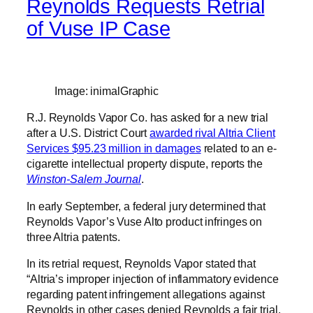
Reynolds Requests Retrial
of Vuse IP Case
Image: inimalGraphic
R.J. Reynolds Vapor Co. has asked for a new trial
after a U.S. District Court
awarded rival Altria Client
Services $95.23 million in damages
related to an e-
cigarette intellectual property dispute, reports the
Winston-Salem Journal
.
In early September, a federal jury determined that
Reynolds Vapor’s Vuse Alto product infringes on
three Altria patents.
In its retrial request, Reynolds Vapor stated that
“Altria’s improper injection of inflammatory evidence
regarding patent infringement allegations against
Reynolds in other cases denied Reynolds a fair trial.