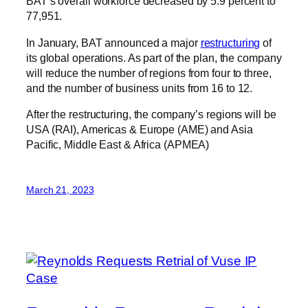
BAT’s overall workforce decreased by 5.9 percent to
77,951.
In January, BAT announced a major
restructuring
of
its global operations. As part of the plan, the company
will reduce the number of regions from four to three,
and the number of business units from 16 to 12.
After the restructuring, the company’s regions will be
USA (RAI), Americas & Europe (AME) and Asia
Pacific, Middle East & Africa (APMEA)
March 21, 2023