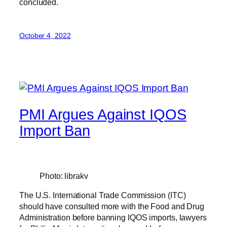
concluded.
October 4, 2022
PMI Argues Against IQOS
Import Ban
Photo: librakv
The U.S. International Trade Commission (ITC)
should have consulted more with the Food and Drug
Administration before banning IQOS imports, lawyers