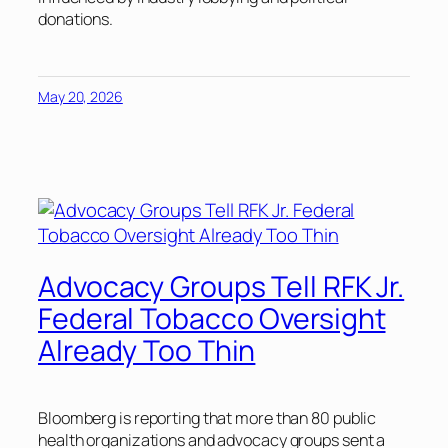
donations.
May 20, 2026
Advocacy Groups Tell RFK Jr.
Federal Tobacco Oversight
Already Too Thin
Bloomberg is reporting that more than 80 public
health organizations and advocacy groups sent a