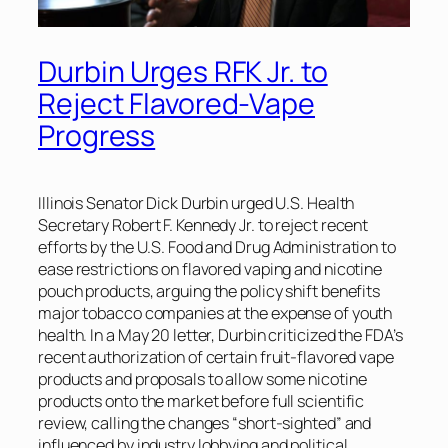
Durbin Urges RFK Jr. to
Reject Flavored-Vape
Progress
Illinois Senator Dick Durbin urged U.S. Health
Secretary Robert F. Kennedy Jr. to reject recent
efforts by the U.S. Food and Drug Administration to
ease restrictions on flavored vaping and nicotine
pouch products, arguing the policy shift benefits
major tobacco companies at the expense of youth
health. In a May 20 letter, Durbin criticized the FDA’s
recent authorization of certain fruit-flavored vape
products and proposals to allow some nicotine
products onto the market before full scientific
review, calling the changes “short-sighted” and
influenced by industry lobbying and political