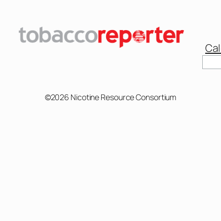
Cal
Sear
©2026 Nicotine Resource Consortium