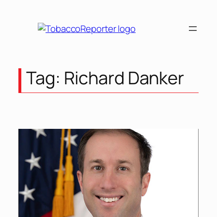
Skip
to
content
Tag:
Richard Danker