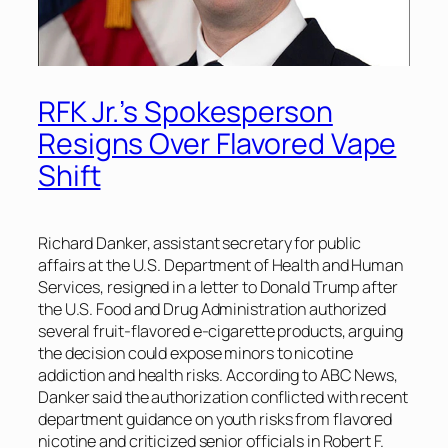
RFK Jr.’s Spokesperson
Resigns Over Flavored Vape
Shift
Richard Danker, assistant secretary for public
affairs at the U.S. Department of Health and Human
Services, resigned in a letter to Donald Trump after
the U.S. Food and Drug Administration authorized
several fruit-flavored e-cigarette products, arguing
the decision could expose minors to nicotine
addiction and health risks. According to ABC News,
Danker said the authorization conflicted with recent
department guidance on youth risks from flavored
nicotine and criticized senior officials in Robert F.