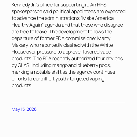
Kennedy Jr.’s office for supporting it. An HHS
spokesperson said political appointees are expected
to advance the administration’s “Make America
Healthy Again” agenda and that those who disagree
are free to leave. The development follows the
departure of former FDA commissioner Marty
Makary, who reportedly clashed with the White
House over pressure to approve flavored vape
products. The FDA recently authorized four devices
by GLAS, including mango and blueberry pods,
marking a notable shift as the agency continues
efforts to curb illicit youth-targeted vaping
products.
May 15, 2026