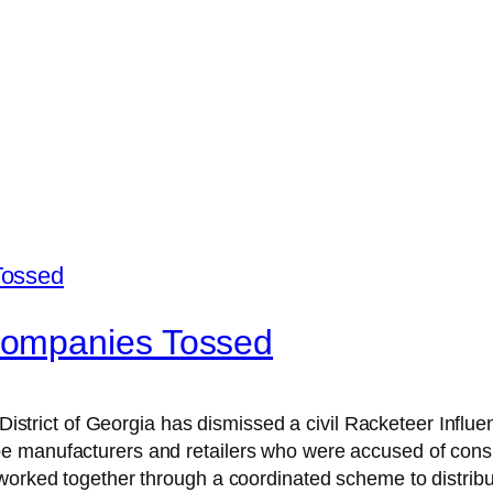
Companies Tossed
n District of Georgia has dismissed a civil Racketeer Infl
manufacturers and retailers who were accused of conspiri
worked together through a coordinated scheme to distribut