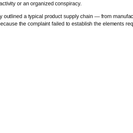
activity or an organized conspiracy.
y outlined a typical product supply chain — from manufactu
ecause the complaint failed to establish the elements r