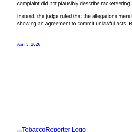
complaint did not plausibly describe racketeering 
Instead, the judge ruled that the allegations merel
showing an agreement to commit unlawful acts. B
April 3, 2026