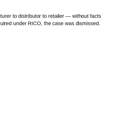
rer to distributor to retailer — without facts
equired under RICO, the case was dismissed.