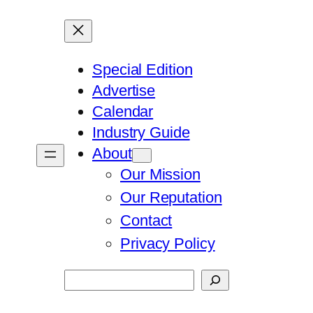
Special Edition
Advertise
Calendar
Industry Guide
About
Our Mission
Our Reputation
Contact
Privacy Policy
Search