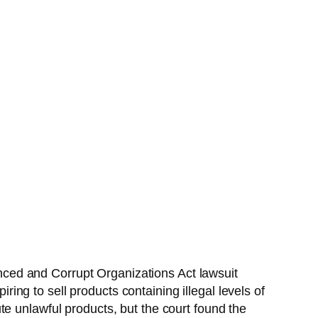
uenced and Corrupt Organizations Act lawsuit
ng to sell products containing illegal levels of
e unlawful products, but the court found the