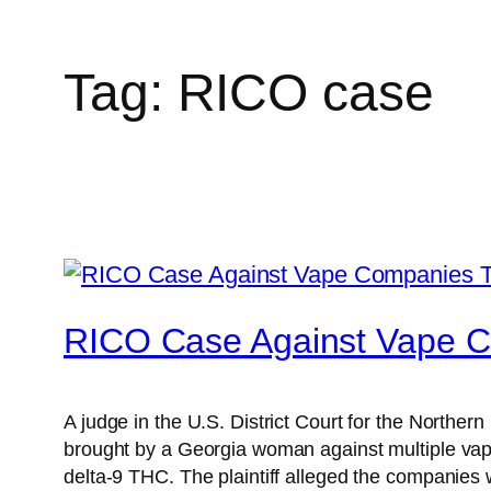
Tag:
RICO case
RICO Case Against Vape 
A judge in the U.S. District Court for the Norther
brought by a Georgia woman against multiple vape 
delta-9 THC. The plaintiff alleged the companies 