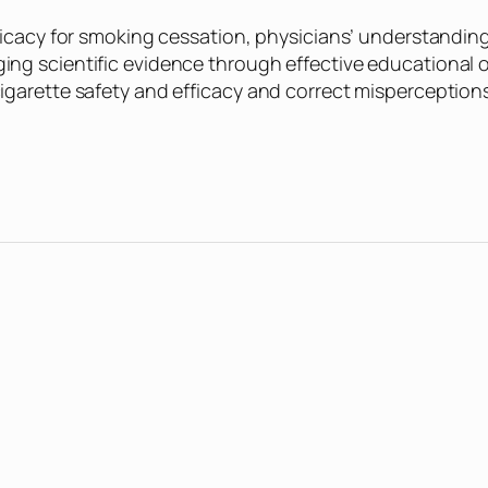
ficacy for smoking cessation, physicians’ understanding 
ng scientific evidence through effective educational o
igarette safety and efficacy and correct misperceptions