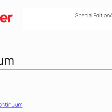
Special Edition
uum