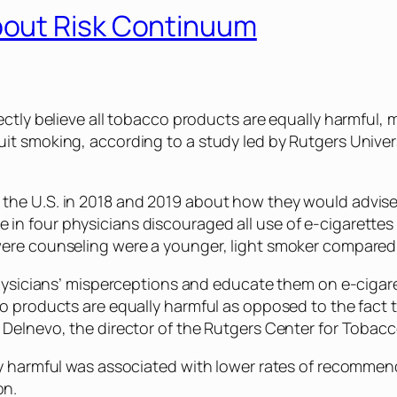
out Risk Continuum
ectly believe all tobacco products are equally harmful, m
it smoking, according to a study led by Rutgers Univer
the U.S. in 2018 and 2019 about how they would advise 
n four physicians discouraged all use of e-cigarettes 
were counseling were a younger, light smoker compared 
physicians’ misperceptions and educate them on e-cigaret
co products are equally harmful as opposed to the fact
 Delnevo, the director of the Rutgers Center for Tobacc
ly harmful was associated with lower rates of recommen
on.