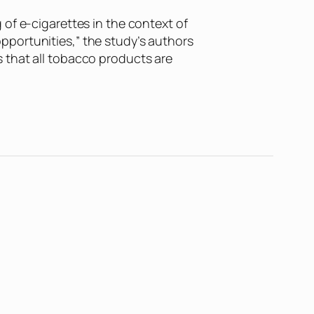
of e-cigarettes in the context of
pportunities,” the study’s authors
 that all tobacco products are