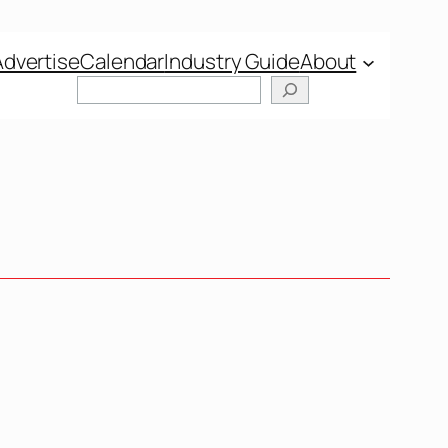
Advertise
Calendar
Industry Guide
About