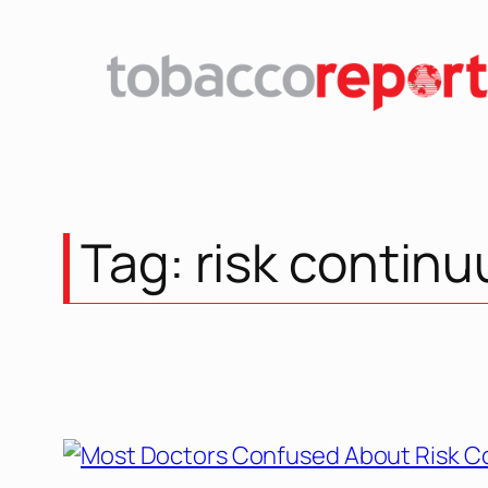
Tag:
risk contin