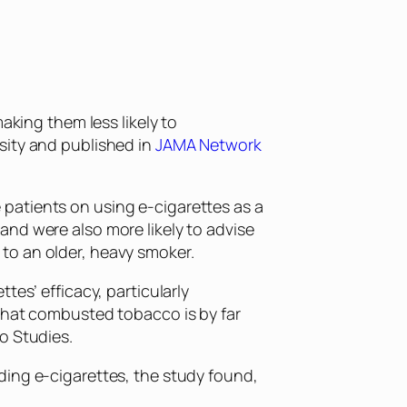
aking them less likely to
sity and published in
JAMA Network
patients on using e-cigarettes as a
and were also more likely to advise
to an older, heavy smoker.
tes’ efficacy, particularly
 that combusted tobacco is by far
o Studies.
ding e-cigarettes, the study found,