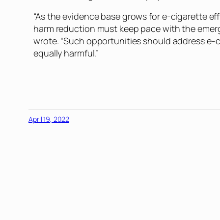
“As the evidence base grows for e-cigarette ef
harm reduction must keep pace with the emergi
wrote. “Such opportunities should address e-c
equally harmful.”
April 19, 2022