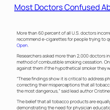
Most Doctors Confused Ab
More than 60 percent of all U.S. doctors incorr
recommend e-cigarettes for people trying to qu
Open
.
Researchers asked more than 2,000 doctors in 
method of combustible smoking cessation. One i
against them if the hypothetical smoker they 
“These findings show it is critical to address 
correcting their misperceptions that all tobac
the most dangerous,” said lead author Cristine
The belief that all tobacco products are equal
demonstrating the need for physician educati