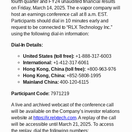
fourth quarter and FY24 unaudited financial results
on Friday, March 14, 2025. The e-vapor company will
host an earnings conference call at 8 a.m. EST.
Participants should dial in 10 minutes early and
request to be connected to “RLX Technology Inc.”
using the following dial-in information:
Dial-In Details:
United States (toll free):
+1-888-317-6003
International:
+1-412-317-6061
Hong Kong, China (toll free):
+800-963-976
Hong Kong, China:
+852-5808-1995
Mainland China:
400-120-6115
Participant Code:
7971219
A live and archived webcast of the conference call
will be available on the Company’s investor relations
website at
https://ir.relxtech.com
. A replay of the call
will be accessible until March 21, 2025. To access
the replay, dial the following numbers: