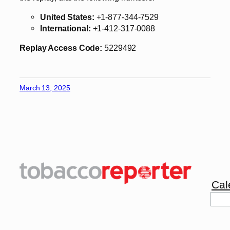
United States:
+1-877-344-7529
International:
+1-412-317-0088
Replay Access Code:
5229492
March 13, 2025
Cal
Sea