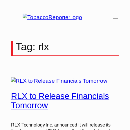
Skip
to
content
Tag:
rlx
RLX to Release Financials
Tomorrow
RLX Technology Inc. announced it will release its