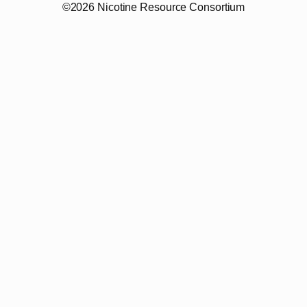
©2026 Nicotine Resource Consortium