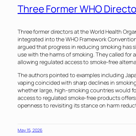
Three Former WHO Directo
Three former directors at the World Health Orga
integrated into the WHO Framework Convention
argued that progress in reducing smoking has s
use with the harms of smoking. They called for 
allowing regulated access to smoke-free altern
The authors pointed to examples including Jap
vaping coincided with sharp declines in smokin
whether large, high-smoking countries would f
access to regulated smoke-free products offers 
openness to revisiting its stance on harm reduc
May 15, 2026