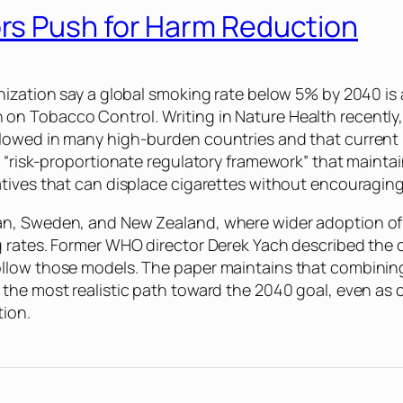
rs Push for Harm Reduction
nization say a global smoking rate below 5% by 2040 is 
 on Tobacco Control. Writing in
Nature Health
recently
lowed in many high-burden countries and that current p
a “risk-proportionate regulatory framework” that mainta
atives that can displace cigarettes without encouragin
an, Sweden, and New Zealand, where wider adoption of
g rates. Former WHO director Derek Yach described the
ollow those models. The paper maintains that combini
the most realistic path toward the 2040 goal, even as 
tion.