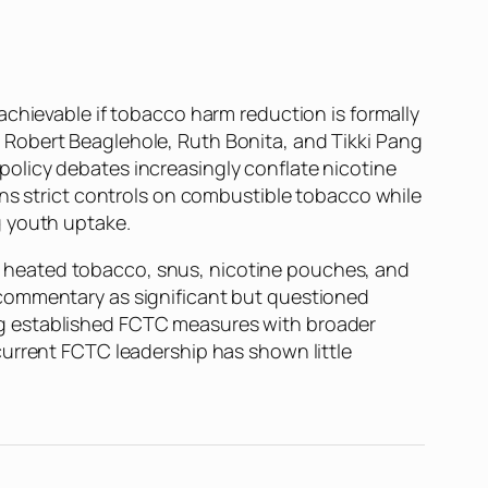
achievable if tobacco harm reduction is formally
, Robert Beaglehole, Ruth Bonita, and Tikki Pang
olicy debates increasingly conflate nicotine
ins strict controls on combustible tobacco while
g youth uptake.
 heated tobacco, snus, nicotine pouches, and
 commentary as significant but questioned
ng established FCTC measures with broader
current FCTC leadership has shown little