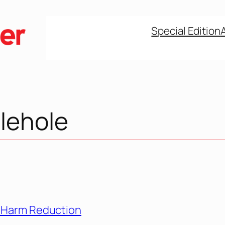
Special Edition
lehole