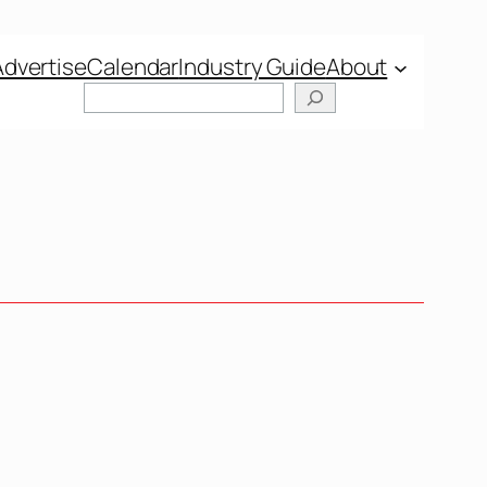
Advertise
Calendar
Industry Guide
About
Search