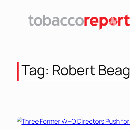
Skip
to
content
Tag:
Robert Beag