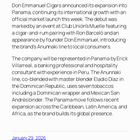
Don Emmanuel Cigars announced its expansion into
Panama, continuing its international growth with an
official market launch this week. The debut was
marked by an event at Club Unión’s Muelle featuring
a cigar-and-rum pairing with Ron Barceló and an
appearance by founder Don Emmanuel, introducing
the brand’s Anunnaki line to local consumers.
The company will be represented in Panama by Erick
Villarreal, a banking professional and hospitality
consultant with experience in Peru. The Anunnaki
line, co-blended with master blender Eladio Díaz in
the Dominican Republic, uses seven tobaccos
including a Dominican wrapper and Mexican San
Andrés binder. The Panama move follows recent
expansion across the Caribbean, Latin America, and
Africa, as the brand builds its global presence.
January 29, 2026