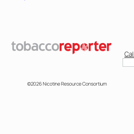
Cal
Sear
©2026 Nicotine Resource Consortium