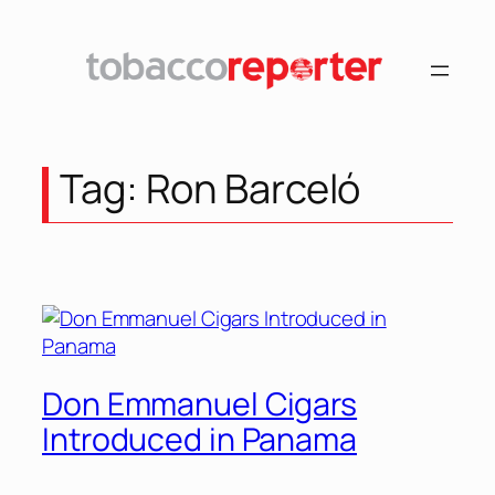
Skip
to
content
Tag:
Ron Barceló
Don Emmanuel Cigars
Introduced in Panama