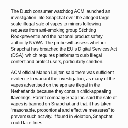
The Dutch consumer watchdog ACM launched an
investigation into Snapchat over the alleged large-
scale illegal sale of vapes to minors following
requests from anti-smoking group Stichting
Rookpreventie and the national product safety
authority NVWA. The probe will assess whether
Snapchat has breached the EU’s Digital Services Act
(DSA), which requires platforms to curb illegal
content and protect users, particularly children.
ACM official Manon Leijten said there was sufficient
evidence to warrant the investigation, as many of the
vapes advertised on the app are illegal in the
Netherlands because they contain child-appealing
flavorings. Parent company Snap Inc. said the sale of
vapes is banned on Snapchat and that it has taken
“reasonable, proportional and effective measures” to
prevent such activity. If found in violation, Snapchat
could face fines.