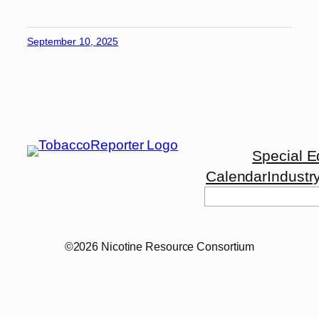
September 10, 2025
Special E
Calendar
Industr
Search
©2026 Nicotine Resource Consortium