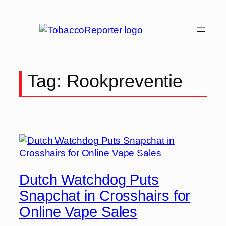
Skip
to
content
Tag:
Rookpreventie
Dutch Watchdog Puts
Snapchat in Crosshairs for
Online Vape Sales