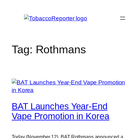
Skip
to
content
Tag:
Rothmans
BAT Launches Year-End
Vape Promotion in Korea
Today (November 12), BAT Rothmans announced a