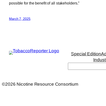
possible for the benefit of all stakeholders.”
March 7, 2025
Special Edition
Ad
Indust
Search
©2026 Nicotine Resource Consortium