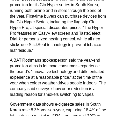
promotion for its Glo Hyper series in South Korea,
running both online and in-store through the end of
the year. First-time buyers can purchase devices from
the Glo Hyper Series, including the flagship Glo
Hyper Pro, at special discounted prices. “The Hyper
Pro features an EasyView screen and TasteSelect
Dial for personalized heating control, while all neo
sticks use StickSeal technology to prevent tobacco
leaf residue.”
A BAT Rothmans spokesperson said the year-end
promotion aims to let more consumers experience
the brand’s “innovative technology and differentiated
experience at a reasonable price,” at the time of the
year when colder weather drives people indoors. The
company said surveys show odor reduction is a
leading reason for smokers switching to vapes.
Government data shows e-cigarette sales in South
Korea rose 8.3% year-on-year, capturing 18.4% of the
total tobacco market in 2024—up from just 2.2% in