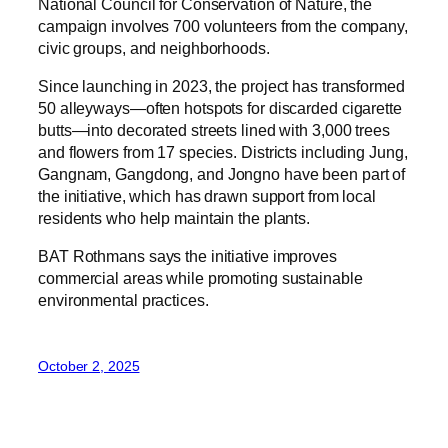
National Council for Conservation of Nature, the
campaign involves 700 volunteers from the company,
civic groups, and neighborhoods.
Since launching in 2023, the project has transformed
50 alleyways—often hotspots for discarded cigarette
butts—into decorated streets lined with 3,000 trees
and flowers from 17 species. Districts including Jung,
Gangnam, Gangdong, and Jongno have been part of
the initiative, which has drawn support from local
residents who help maintain the plants.
BAT Rothmans says the initiative improves
commercial areas while promoting sustainable
environmental practices.
October 2, 2025