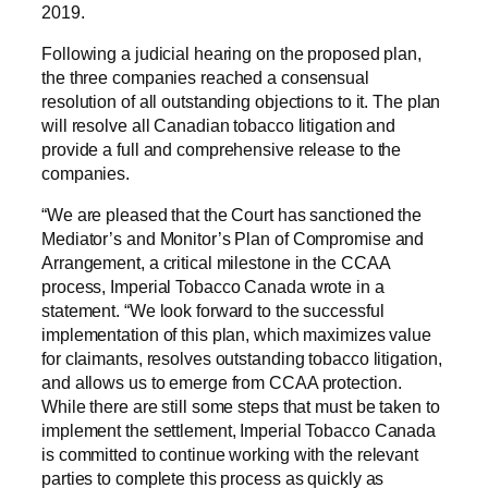
2019.
Following a judicial hearing on the proposed plan,
the three companies reached a consensual
resolution of all outstanding objections to it. The plan
will resolve all Canadian tobacco litigation and
provide a full and comprehensive release to the
companies.
“We are pleased that the Court has sanctioned the
Mediator’s and Monitor’s Plan of Compromise and
Arrangement, a critical milestone in the CCAA
process, Imperial Tobacco Canada wrote in a
statement. “We look forward to the successful
implementation of this plan, which maximizes value
for claimants, resolves outstanding tobacco litigation,
and allows us to emerge from CCAA protection.
While there are still some steps that must be taken to
implement the settlement, Imperial Tobacco Canada
is committed to continue working with the relevant
parties to complete this process as quickly as