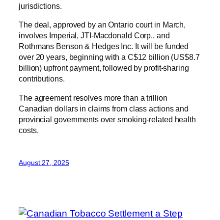
jurisdictions.
The deal, approved by an Ontario court in March,
involves Imperial, JTI-Macdonald Corp., and
Rothmans Benson & Hedges Inc. It will be funded
over 20 years, beginning with a C$12 billion (US$8.7
billion) upfront payment, followed by profit-sharing
contributions.
The agreement resolves more than a trillion
Canadian dollars in claims from class actions and
provincial governments over smoking-related health
costs.
August 27, 2025