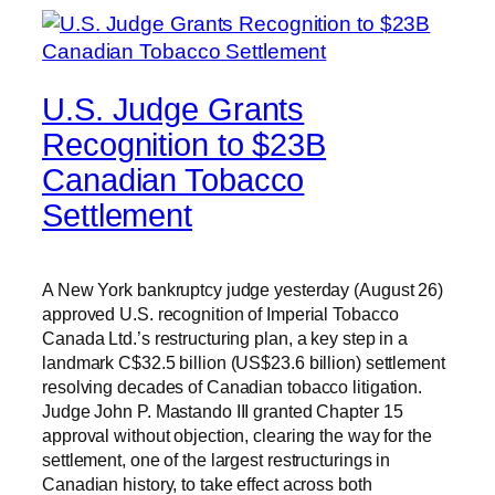
U.S. Judge Grants
Recognition to $23B
Canadian Tobacco
Settlement
A New York bankruptcy judge yesterday (August 26)
approved U.S. recognition of Imperial Tobacco
Canada Ltd.’s restructuring plan, a key step in a
landmark C$32.5 billion (US$23.6 billion) settlement
resolving decades of Canadian tobacco litigation.
Judge John P. Mastando III granted Chapter 15
approval without objection, clearing the way for the
settlement, one of the largest restructurings in
Canadian history, to take effect across both