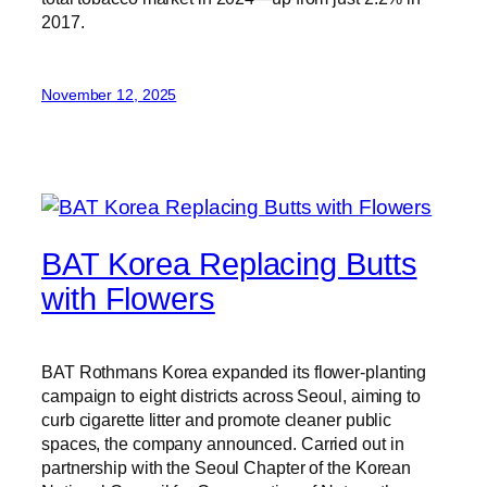
2017.
November 12, 2025
BAT Korea Replacing Butts
with Flowers
BAT Rothmans Korea expanded its flower-planting
campaign to eight districts across Seoul, aiming to
curb cigarette litter and promote cleaner public
spaces, the company announced. Carried out in
partnership with the Seoul Chapter of the Korean