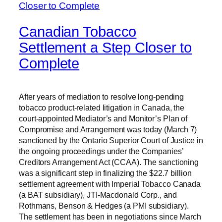
Canadian Tobacco
Settlement a Step Closer to
Complete
After years of mediation to resolve long-pending
tobacco product-related litigation in Canada, the
court-appointed Mediator’s and Monitor’s Plan of
Compromise and Arrangement was today (March 7)
sanctioned by the Ontario Superior Court of Justice in
the ongoing proceedings under the Companies’
Creditors Arrangement Act (CCAA). The sanctioning
was a significant step in finalizing the $22.7 billion
settlement agreement with Imperial Tobacco Canada
(a BAT subsidiary), JTI-Macdonald Corp., and
Rothmans, Benson & Hedges (a PMI subsidiary).
The settlement has been in negotiations since March