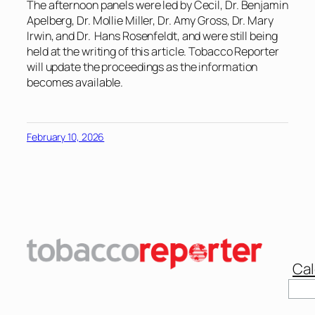
The afternoon panels were led by Cecil, Dr. Benjamin
Apelberg, Dr. Mollie Miller, Dr. Amy Gross, Dr. Mary
Irwin, and Dr. Hans Rosenfeldt, and were still being
held at the writing of this article. Tobacco Reporter
will update the proceedings as the information
becomes available.
February 10, 2026
Cal
Sear