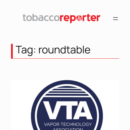
Skip
to
content
Tag:
roundtable