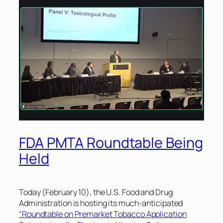
FDA PMTA Roundtable Being
Held
Today (February 10), the U.S. Food and Drug
Administration is hosting its much-anticipated
“Roundtable on Premarket Tobacco Application