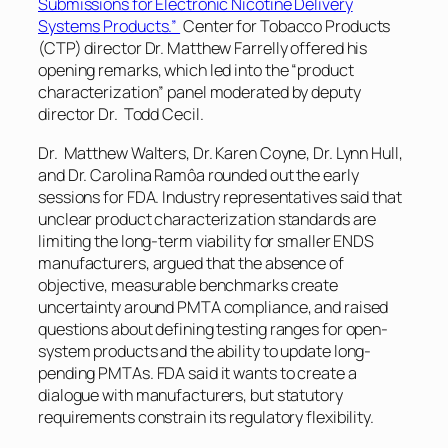
Submissions for Electronic Nicotine Delivery
Systems Products.”
Center for Tobacco Products
(CTP) director Dr. Matthew Farrelly offered his
opening remarks, which led into the “product
characterization” panel moderated by deputy
director Dr. Todd Cecil.
Dr. Matthew Walters, Dr. Karen Coyne, Dr. Lynn Hull,
and Dr. Carolina Ramôa rounded out the early
sessions for FDA. Industry representatives said that
unclear product characterization standards are
limiting the long-term viability for smaller ENDS
manufacturers, argued that the absence of
objective, measurable benchmarks create
uncertainty around PMTA compliance, and raised
questions about defining testing ranges for open-
system products and the ability to update long-
pending PMTAs. FDA said it wants to create a
dialogue with manufacturers, but statutory
requirements constrain its regulatory flexibility.