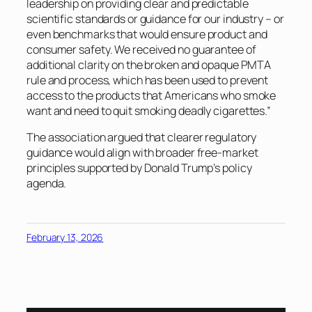
leadership on providing clear and predictable
scientific standards or guidance for our industry – or
even benchmarks that would ensure product and
consumer safety. We received no guarantee of
additional clarity on the broken and opaque PMTA
rule and process, which has been used to prevent
access to the products that Americans who smoke
want and need to quit smoking deadly cigarettes.”
The association argued that clearer regulatory
guidance would align with broader free-market
principles supported by Donald Trump’s policy
agenda.
February 13, 2026