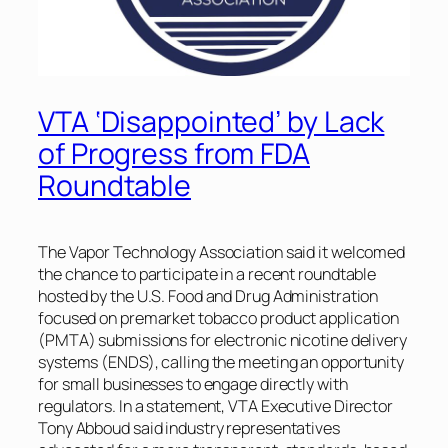
VTA ‘Disappointed’ by Lack
of Progress from FDA
Roundtable
The Vapor Technology Association said it welcomed
the chance to participate in a recent roundtable
hosted by the U.S. Food and Drug Administration
focused on premarket tobacco product application
(PMTA) submissions for electronic nicotine delivery
systems (ENDS), calling the meeting an opportunity
for small businesses to engage directly with
regulators. In a statement, VTA Executive Director
Tony Abboud said industry representatives