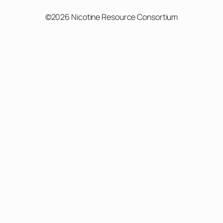
©2026 Nicotine Resource Consortium