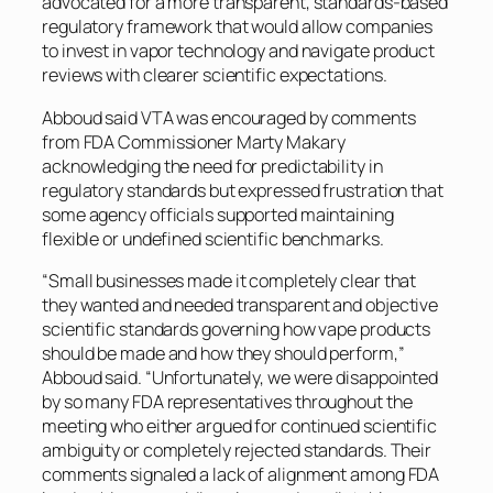
advocated for a more transparent, standards-based
regulatory framework that would allow companies
to invest in vapor technology and navigate product
reviews with clearer scientific expectations.
Abboud said VTA was encouraged by comments
from FDA Commissioner Marty Makary
acknowledging the need for predictability in
regulatory standards but expressed frustration that
some agency officials supported maintaining
flexible or undefined scientific benchmarks.
“Small businesses made it completely clear that
they wanted and needed transparent and objective
scientific standards governing how vape products
should be made and how they should perform,”
Abboud said. “Unfortunately, we were disappointed
by so many FDA representatives throughout the
meeting who either argued for continued scientific
ambiguity or completely rejected standards. Their
comments signaled a lack of alignment among FDA