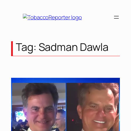
Skip
to
content
Tag:
Sadman Dawla