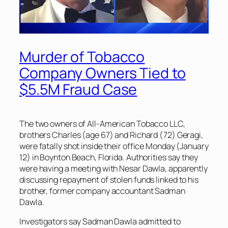
Murder of Tobacco
Company Owners Tied to
$5.5M Fraud Case
The two owners of All-American Tobacco LLC,
brothers Charles (age 67) and Richard (72) Geragi,
were fatally shot inside their office Monday (January
12) in Boynton Beach, Florida. Authorities say they
were having a meeting with Nesar Dawla, apparently
discussing repayment of stolen funds linked to his
brother, former company accountant Sadman
Dawla.
Investigators say Sadman Dawla admitted to