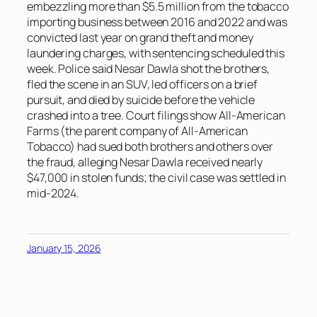
embezzling more than $5.5 million from the tobacco
importing business between 2016 and 2022 and was
convicted last year on grand theft and money
laundering charges, with sentencing scheduled this
week. Police said Nesar Dawla shot the brothers,
fled the scene in an SUV, led officers on a brief
pursuit, and died by suicide before the vehicle
crashed into a tree. Court filings show All-American
Farms (the parent company of All-American
Tobacco) had sued both brothers and others over
the fraud, alleging Nesar Dawla received nearly
$47,000 in stolen funds; the civil case was settled in
mid-2024.
January 15, 2026