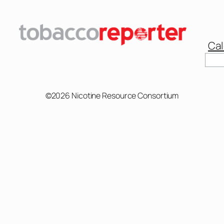
Cal
Sear
©2026 Nicotine Resource Consortium