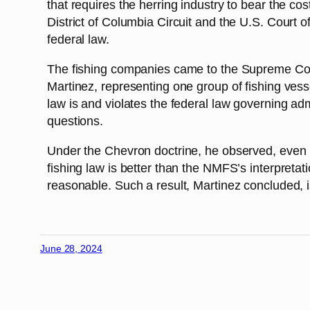
that requires the herring industry to bear the co
District of Columbia Circuit and the U.S. Court of
federal law.
The fishing companies came to the Supreme Court
Martinez, representing one group of fishing vess
law is and violates the federal law governing adm
questions.
Under the Chevron doctrine, he observed, even if 
fishing law is better than the NMFS’s interpretati
reasonable. Such a result, Martinez concluded, is
June 28, 2024