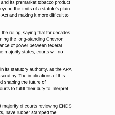
n and its premarket tobacco product
yond the limits of a statute’s plain
ct and making it more difficult to
the ruling, saying that for decades
rning the long-standing Chevron
balance of power between federal
e majority states, courts will no
 its statutory authority, as the APA
l scrutiny. The implications of this
nd shaping the future of
 to fulfill their duty to interpret
st majority of courts reviewing ENDS
ts, have rubber-stamped the