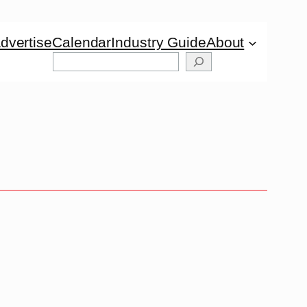
dvertise
Calendar
Industry Guide
About