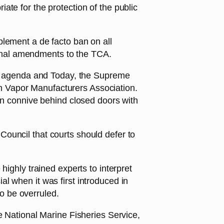
te for the protection of the public
plement a de facto ban on all
onal amendments to the TCA.
ior agenda and Today, the Supreme
can Vapor Manufacturers Association.
hen connive behind closed doors with
ouncil that courts should defer to
highly trained experts to interpret
l when it was first introduced in
o be overruled.
e National Marine Fisheries Service,