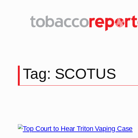
Tag:
SCOTUS