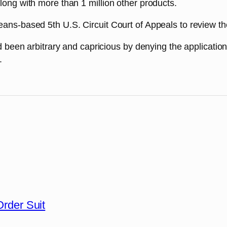
long with more than 1 million other products.
ns-based 5th U.S. Circuit Court of Appeals to review the 
ad been arbitrary and capricious by denying the applicatio
.