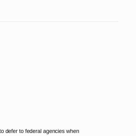
s to defer to federal agencies when