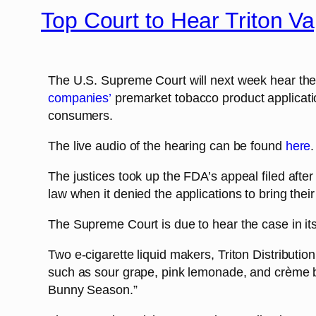
Top Court to Hear Triton V
The U.S. Supreme Court will next week hear the
companies’
premarket tobacco product applicatio
consumers.
The live audio of the hearing can be found
here
.
The justices took up the FDA’s appeal filed afte
law when it denied the applications to bring thei
The Supreme Court is due to hear the case in it
Two e-cigarette liquid makers, Triton Distributio
such as sour grape, pink lemonade, and crème 
Bunny Season.”