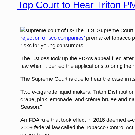
Top Court to Hear Triton P
The U.S. Supreme Court a
rejection of two companies’
premarket tobacco pr
risks for young consumers.
The justices took up the FDA’s appeal filed after
law when it denied the applications to bring thei
The Supreme Court is due to hear the case in it
Two e-cigarette liquid makers, Triton Distributio
grape, pink lemonade, and crème brulee and n
Season.”
An FDA rule that took effect in 2016 deemed e-ci
2009 federal law called the Tobacco Control Act.
selling them.