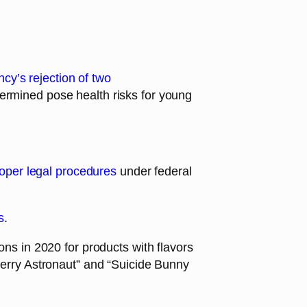
cy’s rejection of two
termined pose health risks for young
proper legal procedures
under federal
s
.
ons in 2020 for products with flavors
rry Astronaut” and “Suicide Bunny