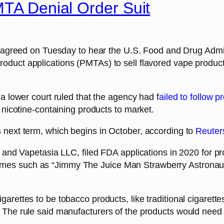
MTA Denial Order Suit
greed on Tuesday to hear the U.S. Food and Drug Admin
oduct applications (PMTAs) to sell flavored vape product
 a lower court ruled that the agency had f
ailed to follow 
r nicotine-containing products to market.
s next term, which begins in October, according to
Reuter
n and Vapetasia LLC, filed FDA applications in 2020 for p
ames such as “Jimmy The Juice Man Strawberry Astronau
garettes to be tobacco products, like traditional cigarett
 The rule said manufacturers of the products would need 