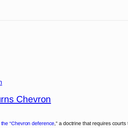
urns Chevron
 the “Chevron deference
,” a doctrine that requires court