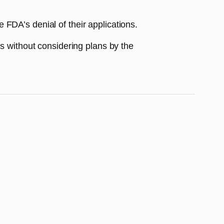
FDA’s denial of their applications.
ns without considering plans by the