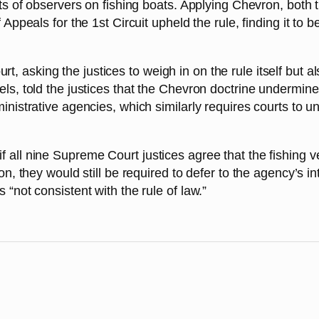
sts of observers on fishing boats. Applying Chevron, both 
 Appeals for the 1st Circuit upheld the rule, finding it to 
, asking the justices to weigh in on the rule itself but 
els, told the justices that the Chevron doctrine undermine
inistrative agencies, which similarly requires courts to u
all nine Supreme Court justices agree that the fishing ves
on, they would still be required to defer to the agency’s in
 “not consistent with the rule of law.”