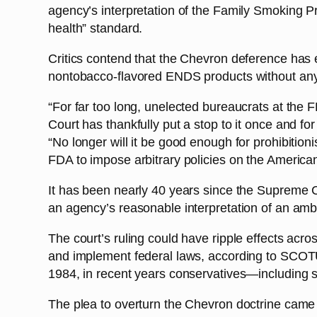
agency’s interpretation of the Family Smoking Pr
health” standard.
Critics contend that the Chevron deference has 
nontobacco-flavored ENDS products without any
“For far too long, unelected bureaucrats at the
Court has thankfully put a stop to it once and fo
“No longer will it be good enough for prohibitio
FDA to impose arbitrary policies on the American 
It has been nearly 40 years since the Supreme C
an agency’s reasonable interpretation of an amb
The court’s ruling could have ripple effects acro
and implement federal laws, according to SCOTUSb
1984, in recent years conservatives—including 
The plea to overturn the Chevron doctrine came t