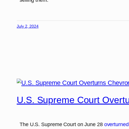
July 2, 2024
U.S. Supreme Court Overt
The U.S. Supreme Court on June 28
overturned