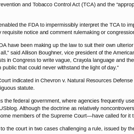
evention and Tobacco Control Act (TCA) and the “appropria
enabled the FDA to impermissibly interpret the TCA to im
 requisite notice and comment rulemaking or congressi
 FDA have been making up the law to suit their own ulter
r all,” said Allison Boughner, vice president of the Ameri
nists in Congress to write vague, Crayola language and t
public that could never withstand the light of day.”
ourt indicated in Chevron v. Natural Resources Defense C
iguous statute.
ss the federal government, where agencies frequently use 
log. Although the doctrine as relatively noncontroversia
some members of the Supreme Court—have called for it t
o the court in two cases challenging a rule, issued by th