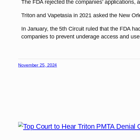
The FDA rejected the companies’ applications, a
Triton and Vapetasia in 2021 asked the New Orlea
In January, the 5th Circuit ruled that the FDA h
companies to prevent underage access and use
November 25, 2024