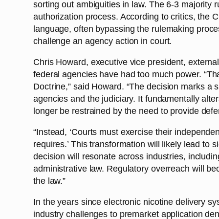
sorting out ambiguities in law. The 6-3 majority
authorization process. According to critics, the 
language, often bypassing the rulemaking proces
challenge an agency action in court.
Chris Howard, executive vice president, externa
federal agencies have had too much power. “Tha
Doctrine,” said Howard. “The decision marks a sig
agencies and the judiciary. It fundamentally alter
longer be restrained by the need to provide def
“Instead, ‘Courts must exercise their independen
requires.’ This transformation will likely lead to s
decision will resonate across industries, includi
administrative law. Regulatory overreach will bec
the law.”
In the years since electronic nicotine delivery
industry challenges to premarket application d