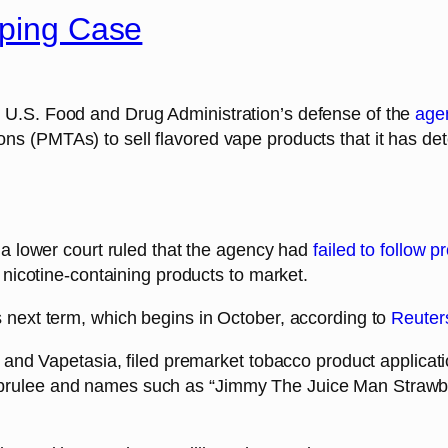
aping Case
 U.S. Food and Drug Administration’s defense of the
agen
ns (PMTAs) to sell flavored vape products that it has de
r a lower court ruled that the agency had
failed to follow 
r nicotine-containing products to market.
s next term, which begins in October, according to
Reuter
n and Vapetasia, filed premarket tobacco product applicati
brulee and names such as “Jimmy The Juice Man Strawbe