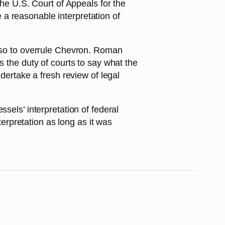
the U.S. Court of Appeals for the
be a reasonable interpretation of
also to overrule Chevron. Roman
s the duty of courts to say what the
ndertake a fresh review of legal
sels’ interpretation of federal
terpretation as long as it was