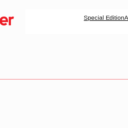
Special Edition
A