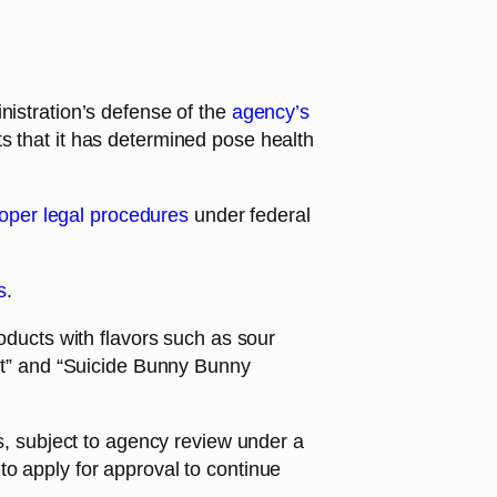
istration’s defense of the
agency’s
s that it has determined pose health
proper legal procedures
under federal
s
.
roducts with flavors such as sour
t” and “Suicide Bunny Bunny
es, subject to agency review under a
to apply for approval to continue