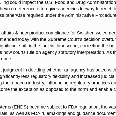
 ruling could impact the U.S. Food and Drug Administratio
Chevron deference often gives agencies leeway to reach be
s otherwise required under the Administrative Procedure A
l affairs & new product compliance for Swisher, welcomed 
t ended today with the Supreme Court’s decision overtu
nificant shift in the judicial landscape, correcting the 
s how courts rule on agency statutory interpretation. As th
erence.
t judgment in deciding whether an agency has acted within
ignificantly less regulatory flexibility and increased judicia
ng the tobacco industry, influencing regulatory practices a
ome the exception as opposed to the norm and enable courts
 systems (ENDS) became subject to FDA regulation, the va
enials, as well as FDA rulemakings and guidance documen