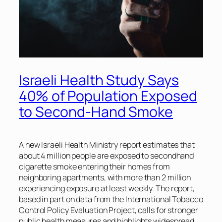
Israeli Health Study Says
40% of Population Exposed
to Second-Hand Smoke
A new Israeli Health Ministry report estimates that
about 4 million people are exposed to secondhand
cigarette smoke entering their homes from
neighboring apartments, with more than 2 million
experiencing exposure at least weekly. The report,
based in part on data from the International Tobacco
Control Policy Evaluation Project, calls for stronger
public health measures and highlights widespread