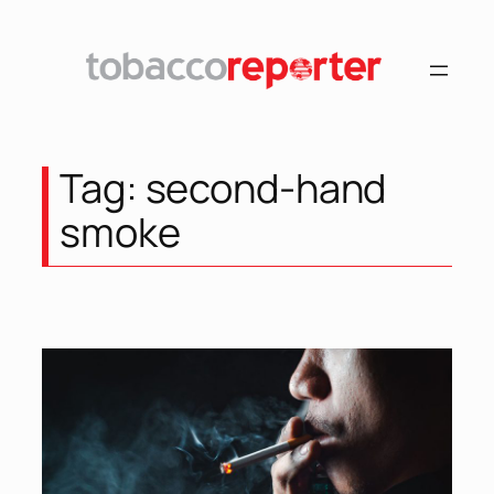
Skip
to
content
Tag:
second-hand
smoke