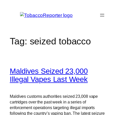
Skip
to
content
Tag:
seized tobacco
Maldives Seized 23,000
Illegal Vapes Last Week
Maldives customs authorities seized 23,008 vape
cartridges over the past week in a series of
enforcement operations targeting illegal imports
following the country’s vaping ban. The latest seizure