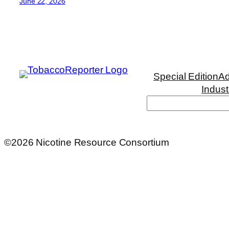
June 22, 2026
Special Edition
Ad
Indust
Search
©2026 Nicotine Resource Consortium