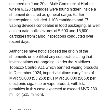
occurred on June 20 at Malé Commercial Harbor,
where 6,328 cartridges were found hidden inside a
shipment declared as general cargo. Earlier
interceptions included 1,108 cartridges and 27
vaping devices concealed in food packaging, as well
as separate bulk seizures of 5,600 and 15,600
cartridges from cargo inspections conducted over
recent days.
Authorities have not disclosed the origin of the
shipments or identified any suspects, stating that
investigations are ongoing. Under the Maldives
Tobacco Control Act, which banned vaping products
in December 2024, import violations carry fines of
MVR 50,000 ($3,250) plus MVR 10,000 ($650) per
electronic cigarette or vape product, with total
penalties in this case expected to exceed MVR 230
million ($15 million).