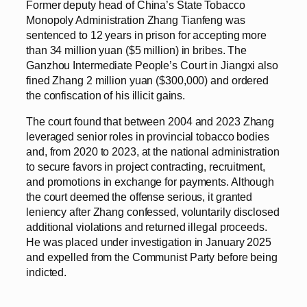
Former deputy head of China’s State Tobacco
Monopoly Administration Zhang Tianfeng was
sentenced to 12 years in prison for accepting more
than 34 million yuan ($5 million) in bribes. The
Ganzhou Intermediate People’s Court in Jiangxi also
fined Zhang 2 million yuan ($300,000) and ordered
the confiscation of his illicit gains.
The court found that between 2004 and 2023 Zhang
leveraged senior roles in provincial tobacco bodies
and, from 2020 to 2023, at the national administration
to secure favors in project contracting, recruitment,
and promotions in exchange for payments. Although
the court deemed the offense serious, it granted
leniency after Zhang confessed, voluntarily disclosed
additional violations and returned illegal proceeds.
He was placed under investigation in January 2025
and expelled from the Communist Party before being
indicted.