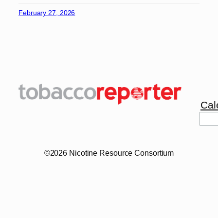
February 27, 2026
Cal
Sea
©2026 Nicotine Resource Consortium