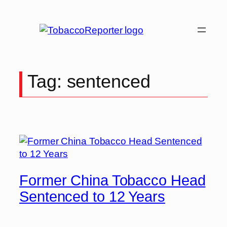
Skip
to
content
Tag:
sentenced
Former China Tobacco Head
Sentenced to 12 Years