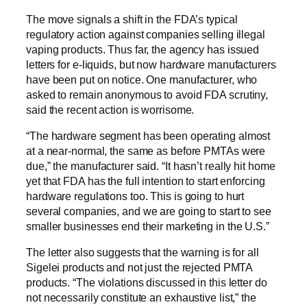
The move signals a shift in the FDA’s typical
regulatory action against companies selling illegal
vaping products. Thus far, the agency has issued
letters for e-liquids, but now hardware manufacturers
have been put on notice. One manufacturer, who
asked to remain anonymous to avoid FDA scrutiny,
said the recent action is worrisome.
“The hardware segment has been operating almost
at a near-normal, the same as before PMTAs were
due,” the manufacturer said. “It hasn’t really hit home
yet that FDA has the full intention to start enforcing
hardware regulations too. This is going to hurt
several companies, and we are going to start to see
smaller businesses end their marketing in the U.S.”
The letter also suggests that the warning is for all
Sigelei products and not just the rejected PMTA
products. “The violations discussed in this letter do
not necessarily constitute an exhaustive list,” the