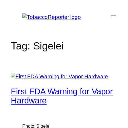
Skip
to
content
Tag:
Sigelei
First FDA Warning for Vapor
Hardware
Photo: Sigelei