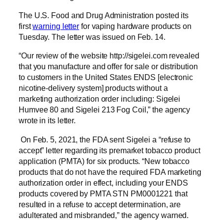
The U.S. Food and Drug Administration posted its
first
warning letter
for vaping hardware products on
Tuesday. The letter was issued on Feb. 14.
“Our review of the website http://sigelei.com revealed
that you manufacture and offer for sale or distribution
to customers in the United States ENDS [electronic
nicotine-delivery system] products without a
marketing authorization order including: Sigelei
Humvee 80 and Sigelei 213 Fog Coil,” the agency
wrote in its letter.
On Feb. 5, 2021, the FDA sent Sigelei a “refuse to
accept” letter regarding its premarket tobacco product
application (PMTA) for six products. “New tobacco
products that do not have the required FDA marketing
authorization order in effect, including your ENDS
products covered by PMTA STN PM0001221 that
resulted in a refuse to accept determination, are
adulterated and misbranded,” the agency warned.