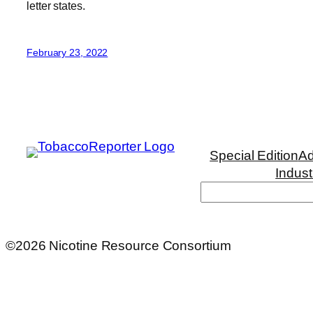
letter states.
February 23, 2022
Special Edition
Ad
Indust
Search
©2026 Nicotine Resource Consortium