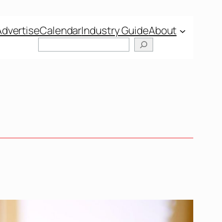
Advertise
Calendar
Industry Guide
About
Search