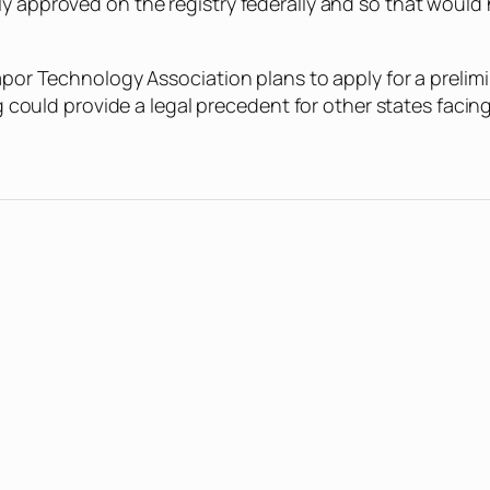
ly approved on the registry federally and so that woul
apor Technology Association plans to apply for a prelimi
ing could provide a legal precedent for other states faci