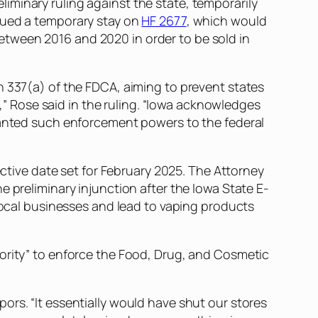
reliminary ruling against the state, temporarily
ssued a temporary stay on
HF 2677
, which would
tween 2016 and 2020 in order to be sold in
n 337(a) of the FDCA, aiming to prevent states
 Rose said in the ruling. “Iowa acknowledges
granted such enforcement powers to the federal
ective date set for February 2025. The Attorney
e preliminary injunction after the Iowa State E-
 local businesses and lead to vaping products
hority” to enforce the Food, Drug, and Cosmetic
Vapors. “It essentially would have shut our stores