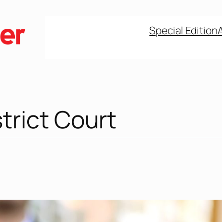
Special Edition
trict Court