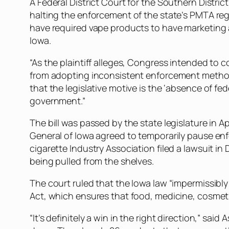
A Federal District Court for the Southern District
halting the enforcement of the state’s PMTA re
have required vape products to have marketing 
Iowa.
“As the plaintiff alleges, Congress intended to
from adopting inconsistent enforcement methods
that the legislative motive is the ‘absence of 
government.”
The bill was passed by the state legislature in 
General of Iowa agreed to temporarily pause enfo
cigarette Industry Association filed a lawsuit i
being pulled from the shelves.
The court ruled that the Iowa law “impermissibl
Act, which ensures that food, medicine, cosmeti
“It’s definitely a win in the right direction,” sai