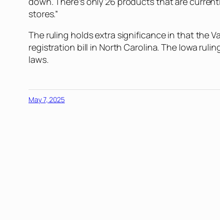
down. There’s only 26 products that are current
stores.”
The ruling holds extra significance in that the V
registration bill in North Carolina. The Iowa rul
laws.
May 7, 2025