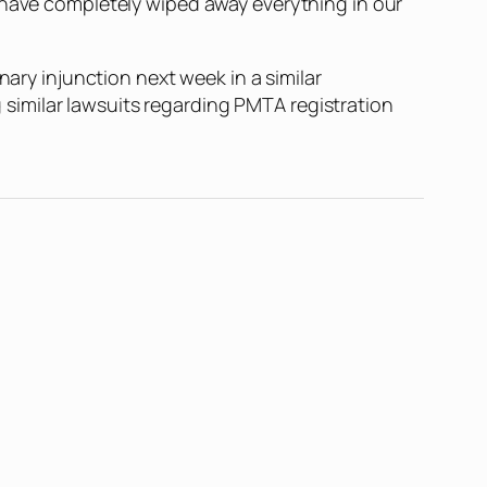
d have completely wiped away everything in our
nary injunction next week in a similar
ng similar lawsuits regarding PMTA registration