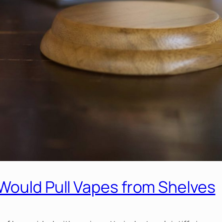
Would Pull Vapes from Shelves