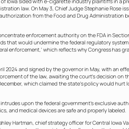
 of Iowa sided with e-cigarette industry plaintiffs in a p
gistration law. On May 3, Chief Judge Stephanie Rose i
authorization from the Food and Drug Administration be
 concentrate enforcement authority on the FDA in Sectio
 that would undermine the federal regulatory system,”
federal enforcement,’ which reflects why Congress has 
April 2024 and signed by the governor in May, with an eff
rcement of the law, awaiting the court’s decision on th
n December, which claimed the state’s policy would hurt
y intrudes upon the federal government’s exclusive aut
cs, and medical devices are safe and properly labeled.
d Ashley Hartman, chief strategy officer for Central Iowa 