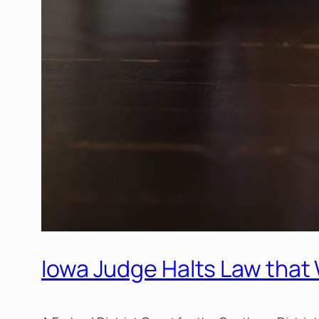
Iowa Judge Halts Law that 