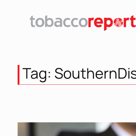
Skip
to
content
Tag:
SouthernDis