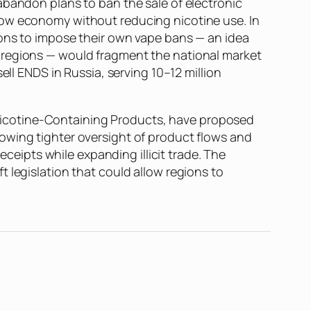
abandon plans to ban the sale of electronic
dow economy without reducing nicotine use. In
ions to impose their own vape bans — an idea
 regions — would fragment the national market
ell ENDS in Russia, serving 10–12 million
of Nicotine-Containing Products, have proposed
owing tighter oversight of product flows and
eceipts while expanding illicit trade. The
 legislation that could allow regions to