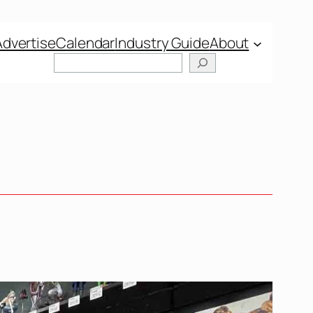
Advertise
Calendar
Industry Guide
About
Search