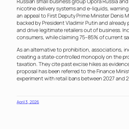
Russian small business group Opora Russia and i
nicotine delivery systems and e-liquids, warni
an appeal to First Deputy Prime Minister Denis 
backed by President Vladimir Putin and already
and drive legitimate retailers out of business. I
consumers, while claiming 75–85% of current sal
As an alternative to prohibition, associations, 
creating a state-controlled monopoly on the pro
taxation. They cite past excise hikes as evidence
proposal has been referred to the Finance Minist
experiment with retail bans between 2027 and 
April 3, 2026