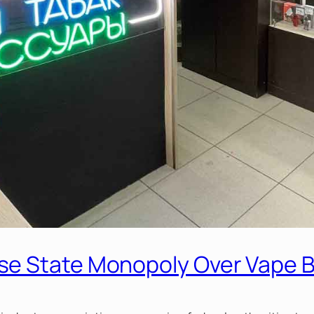
se State Monopoly Over Vape 