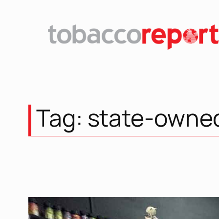
Skip
to
content
Tag:
state-owne