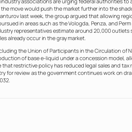
ndustry associations are urging federal authorities to 
ng the move would push the market further into the sha
Manturov last week, the group argued that allowing reg
 pursued in areas such as the Vologda, Penza, and Perm
ndustry representatives estimate around 20,000 outlets s
es already occur in the gray market.
including the Union of Participants in the Circulation 
duction of base e-liquid under a concession model, all
 that restrictive policy has reduced legal sales and tax r
ry for review as the government continues work on draft
2032.