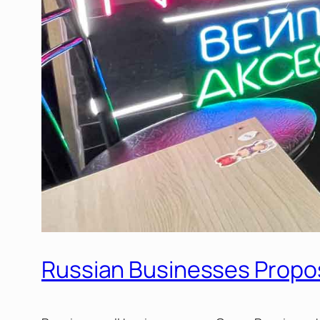
Russian Businesses Propo