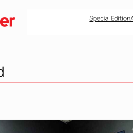
Special Edition
d