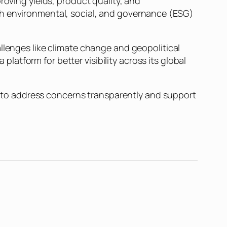
roving yields, product quality, and
th environmental, social, and governance (ESG)
llenges like climate change and geopolitical
 platform for better visibility across its global
to address concerns transparently and support