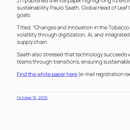
JTI published a white paper highlighting its evo
sustainability. Paulo Saath, Global Head of Le
goals.
Titled, “Changes and Innovation in the Tobacco S
volatility through digitization, AI, and integrated
supply chain.
Saath also stressed that technology succeeds 
teams through transitions, ensuring sustainable
Find the white paper here
(e-mail registration re
October 15, 2025