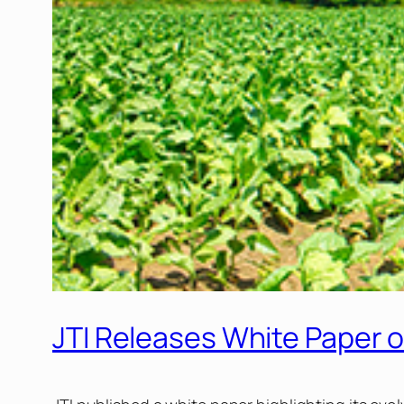
JTI Releases White Paper 