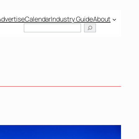
Advertise
Calendar
Industry Guide
About
Search