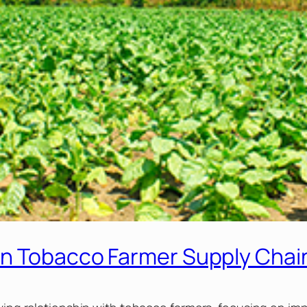
on Tobacco Farmer Supply Chai