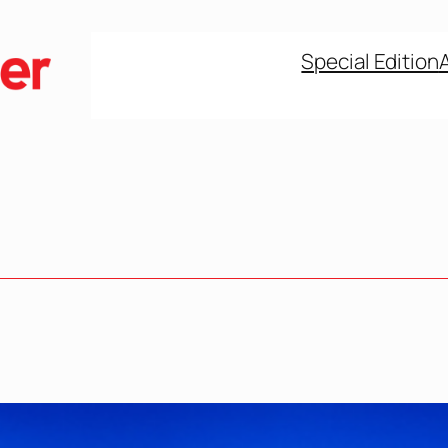
Special Edition