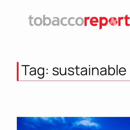
Skip
to
content
Tag:
sustainable