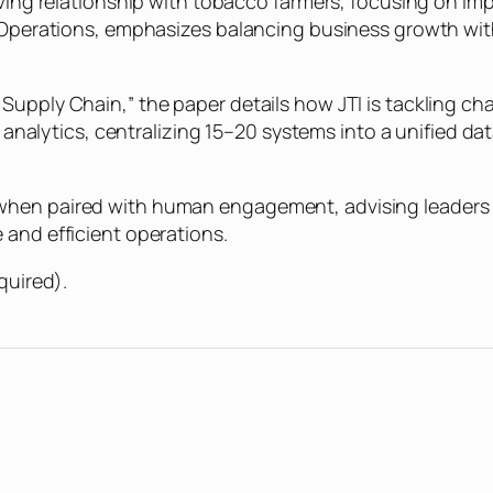
lving relationship with tobacco farmers, focusing on imp
af Operations, emphasizes balancing business growth wi
upply Chain,” the paper details how JTI is tackling cha
 analytics, centralizing 15–20 systems into a unified data
when paired with human engagement, advising leaders 
 and efficient operations.
quired).