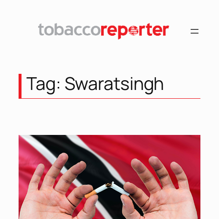
Skip
to
content
Tag:
Swaratsingh