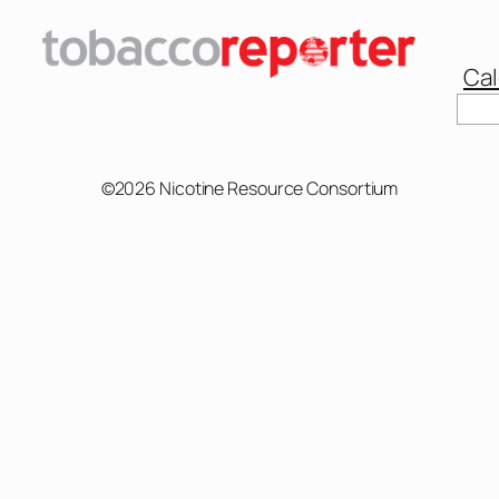
Cal
Sear
©2026 Nicotine Resource Consortium