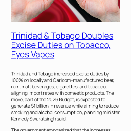
Trinidad & Tobago Doubles
Excise Duties on Tobacco,
Eyes Vapes
Trinidad and Tobago increased excise duties by
100% on locally and Caricom-manufactured beer,
rum, malt beverages, cigarettes, and tobacco,
aligning import rates with domestic products. The
move, part of the 2026 Budget, is expected to
generate $1 billion in revenue while aiming to reduce
smoking and alcohol consumption, planning minister
Kennedy Swaratsingh said.
The government emphasized that the increases