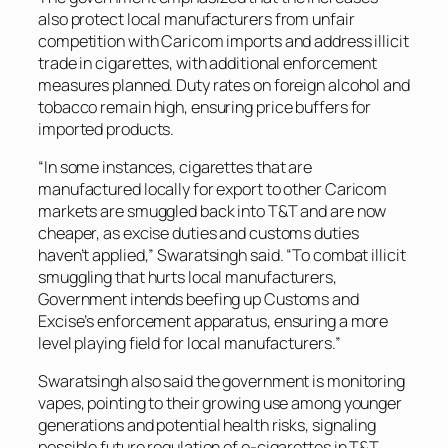
also protect local manufacturers from unfair
competition with Caricom imports and address illicit
trade in cigarettes, with additional enforcement
measures planned. Duty rates on foreign alcohol and
tobacco remain high, ensuring price buffers for
imported products.
“In some instances, cigarettes that are
manufactured locally for export to other Caricom
markets are smuggled back into T&T and are now
cheaper, as excise duties and customs duties
haven’t applied,” Swaratsingh said. “To combat illicit
smuggling that hurts local manufacturers,
Government intends beefing up Customs and
Excise’s enforcement apparatus, ensuring a more
level playing field for local manufacturers.”
Swaratsingh also said the government is monitoring
vapes, pointing to their growing use among younger
generations and potential health risks, signaling
possible future regulation of e-cigarettes in T&T.