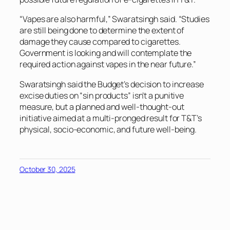
“Vapes are also harmful,” Swaratsingh said. “Studies
are still being done to determine the extent of
damage they cause compared to cigarettes.
Government is looking and will contemplate the
required action against vapes in the near future.”
Swaratsingh said the Budget’s decision to increase
excise duties on “sin products” isn’t a punitive
measure, but a planned and well-thought-out
initiative aimed at a multi-pronged result for T&T’s
physical, socio-economic, and future well-being.
October 30, 2025