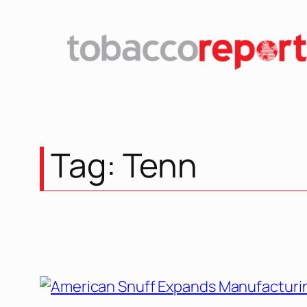
Skip
to
content
Tag:
Tenn