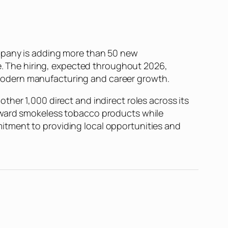
ompany is adding more than 50 new
te. The hiring, expected throughout 2026,
modern manufacturing and career growth.
her 1,000 direct and indirect roles across its
toward smokeless tobacco products while
itment to providing local opportunities and