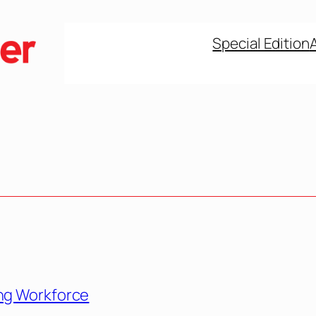
Special Edition