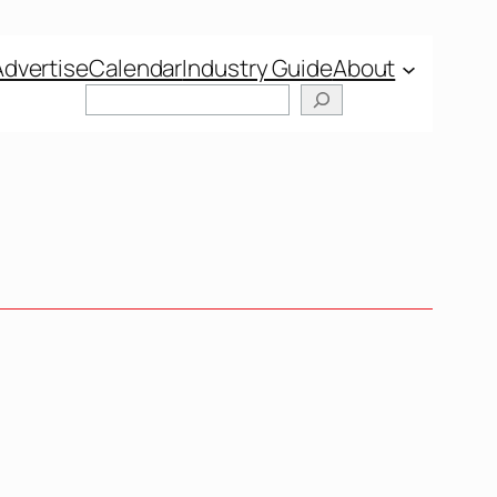
Advertise
Calendar
Industry Guide
About
Search