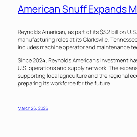
American Snuff Expands M
Reynolds American, as part of its $3.2 billion
manufacturing roles at its Clarksville, Tennesse
includes machine operator and maintenance tec
Since 2024, Reynolds American’s investment has a
U.S. operations and supply network. The expans
supporting local agriculture and the regional 
preparing its workforce for the future.
March 26, 2026