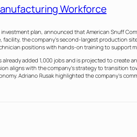
anufacturing Workforce
 U.S. investment plan, announced that American Snuff C
e, facility, the company’s second-largest production si
hnician positions with hands-on training to support 
lready added 1,000 jobs and is projected to create anot
ion aligns with the company’s strategy to transition 
economy. Adriano Rusak highlighted the company’s comm