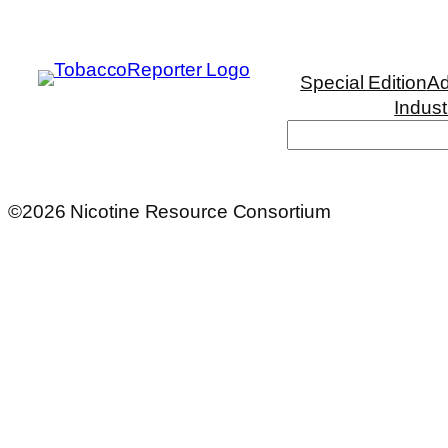
Special Edition
Ad
Indust
Search
©2026 Nicotine Resource Consortium