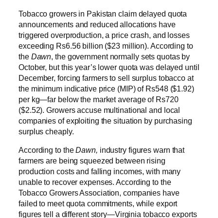
Tobacco growers in Pakistan claim delayed quota
announcements and reduced allocations have
triggered overproduction, a price crash, and losses
exceeding Rs6.56 billion ($23 million). According to
the
Dawn
, the government normally sets quotas by
October, but this year’s lower quota was delayed until
December, forcing farmers to sell surplus tobacco at
the minimum indicative price (MIP) of Rs548 ($1.92)
per kg—far below the market average of Rs720
($2.52). Growers accuse multinational and local
companies of exploiting the situation by purchasing
surplus cheaply.
According to the
Dawn,
industry figures warn that
farmers are being squeezed between rising
production costs and falling incomes, with many
unable to recover expenses. According to the
Tobacco Growers Association, companies have
failed to meet quota commitments, while export
figures tell a different story—Virginia tobacco exports