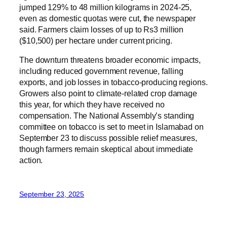
jumped 129% to 48 million kilograms in 2024-25,
even as domestic quotas were cut, the newspaper
said. Farmers claim losses of up to Rs3 million
($10,500) per hectare under current pricing.
The downturn threatens broader economic impacts,
including reduced government revenue, falling
exports, and job losses in tobacco-producing regions.
Growers also point to climate-related crop damage
this year, for which they have received no
compensation. The National Assembly’s standing
committee on tobacco is set to meet in Islamabad on
September 23 to discuss possible relief measures,
though farmers remain skeptical about immediate
action.
September 23, 2025