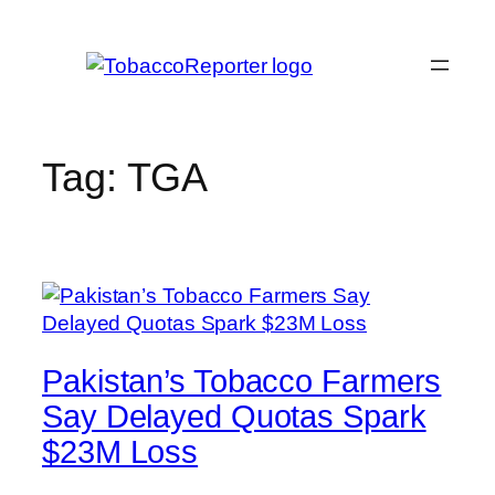
Skip
to
content
Tag:
TGA
Pakistan’s Tobacco Farmers
Say Delayed Quotas Spark
$23M Loss