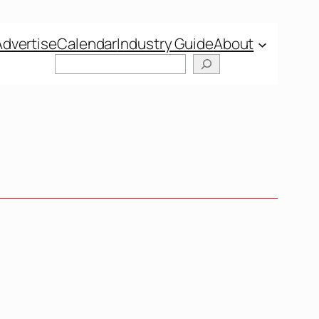
Advertise
Calendar
Industry Guide
About
Search