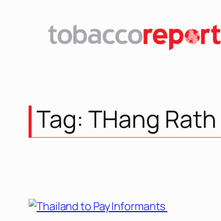
Skip
to
content
Tag:
THang Rath