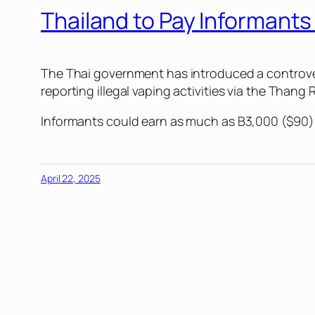
Thailand to Pay Informant
The Thai government has introduced a controvers
reporting illegal vaping activities via the Thang 
Informants could earn as much as B3,000 ($90) fr
April 22, 2025