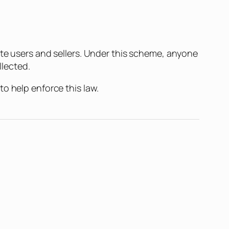
tte users and sellers. Under this scheme, anyone
llected.
o help enforce this law.