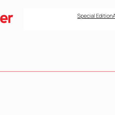
Special Edition