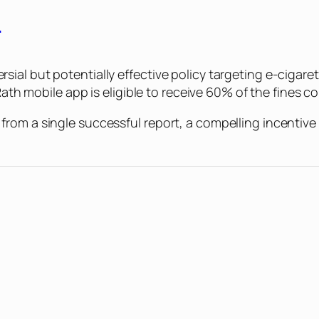
s
ial but potentially effective policy targeting e-cigare
Rath mobile app is eligible to receive 60% of the fines co
om a single successful report, a compelling incentive t