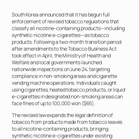
South Korea announced that it has begun full
enforcement of revised tobacco regulations that
classify all nicotine-containing products—including
synthetic nicotine e-cigarettes—as tobacco
products. Following a two-month transition period
after amendments to the Tobacco Business Act
took effect in April, the Ministry of Health and
Welfare and local governments launched
nationwide inspections on June 24, targeting
compliance in non-smoking areas and cigarette
vending machine operations. Individuals caught
using cigarettes, heated tobacco products, or liquid
e-cigarettes in designated non-smoking areas can
face fines of up to 100,000 won ($65).
The revised law expands the legal definition of
tobacco from products made from tobacco leaves
to all nicotine-containing products, bringing
synthetic nicotine e-cigarettes under existing