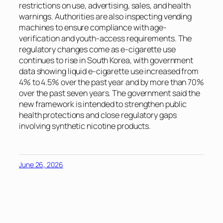
restrictions on use, advertising, sales, and health
warnings. Authorities are also inspecting vending
machines to ensure compliance with age-
verification and youth-access requirements. The
regulatory changes come as e-cigarette use
continues to rise in South Korea, with government
data showing liquid e-cigarette use increased from
4% to 4.5% over the past year and by more than 70%
over the past seven years. The government said the
new framework is intended to strengthen public
health protections and close regulatory gaps
involving synthetic nicotine products.
June 26, 2026