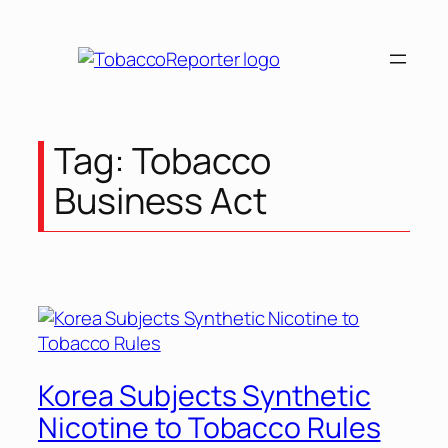
Skip
to
content
Tag:
Tobacco
Business Act
Korea Subjects Synthetic
Nicotine to Tobacco Rules