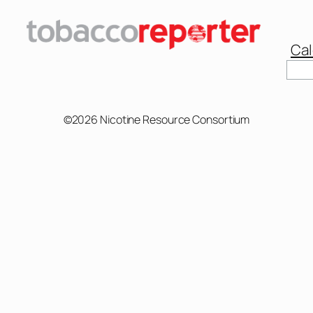
Cal
Sear
©2026 Nicotine Resource Consortium