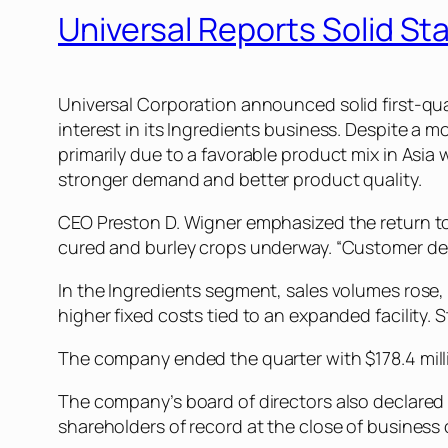
Universal Reports Solid St
Universal Corporation announced solid first-qua
interest in its Ingredients business. Despite a m
primarily due to a favorable product mix in Asi
stronger demand and better product quality.
CEO Preston D. Wigner emphasized the return to
cured and burley crops underway. “Customer dema
In the Ingredients segment, sales volumes rose
higher fixed costs tied to an expanded facility. 
The company ended the quarter with $178.4 millio
The company’s board of directors also declared 
shareholders of record at the close of business