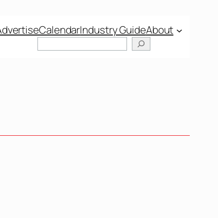
Advertise
Calendar
Industry Guide
About
Search