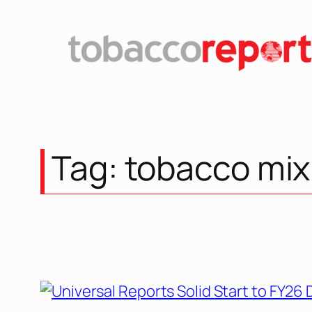
Skip
to
content
Tag:
tobacco mix