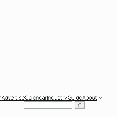
n
Advertise
Calendar
Industry Guide
About
Search