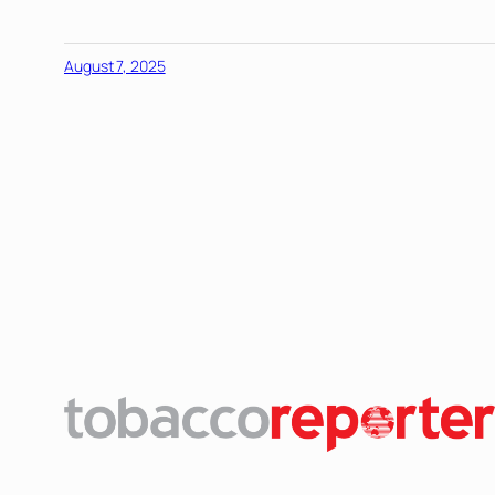
August 7, 2025