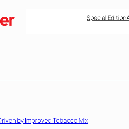
Special Edition