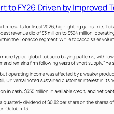
art to FY26 Driven by Improved
rter results for fiscal 2026, highlighting gains in its
odest revenue dip of $3 million to $594 million, operating
a within the Tobacco segment. While tobacco sales volum
 more typical global tobacco buying patterns, with low
nd remains firm following years of short supply,” he s
, but operating income was affected by a weaker produc
Still, Universal noted sustained customer interest in its
n in cash, $355 million in available credit, and net deb
a quarterly dividend of $0.82 per share on the shares 
 on October 13.