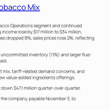
 Tobacco Mix
 Tobacco Operations segment and continued
 income rose by $17 million to $34 million,
es dropped 8%, sales prices rose 2%, reflecting
 uncommitted inventory (11%) and larger flue-
aid.
t mix, tariff-related demand concerns, and
 new value-added ingredients offerings.
t down $47.1 million quarter-over-quarter.
of the company, payable November 3, to