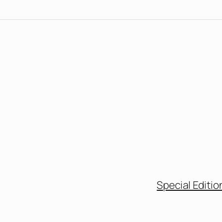
Special Editio