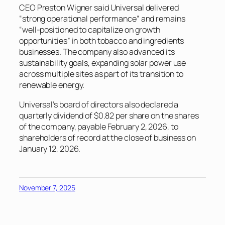
CEO Preston Wigner said Universal delivered
“strong operational performance” and remains
“well-positioned to capitalize on growth
opportunities” in both tobacco and ingredients
businesses. The company also advanced its
sustainability goals, expanding solar power use
across multiple sites as part of its transition to
renewable energy.
Universal’s board of directors also declared a
quarterly dividend of $0.82 per share on the shares
of the company, payable February 2, 2026, to
shareholders of record at the close of business on
January 12, 2026.
November 7, 2025