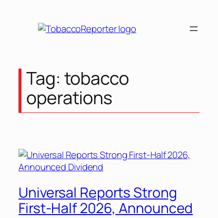
Skip
to
content
Tag:
tobacco
operations
Universal Reports Strong
First-Half 2026, Announced