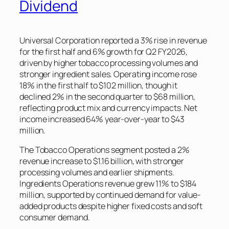
Dividend
Universal Corporation reported a 3% rise in revenue
for the first half and 6% growth for Q2 FY2026,
driven by higher tobacco processing volumes and
stronger ingredient sales. Operating income rose
18% in the first half to $102 million, though it
declined 2% in the second quarter to $68 million,
reflecting product mix and currency impacts. Net
income increased 64% year-over-year to $43
million.
The Tobacco Operations segment posted a 2%
revenue increase to $1.16 billion, with stronger
processing volumes and earlier shipments.
Ingredients Operations revenue grew 11% to $184
million, supported by continued demand for value-
added products despite higher fixed costs and soft
consumer demand.