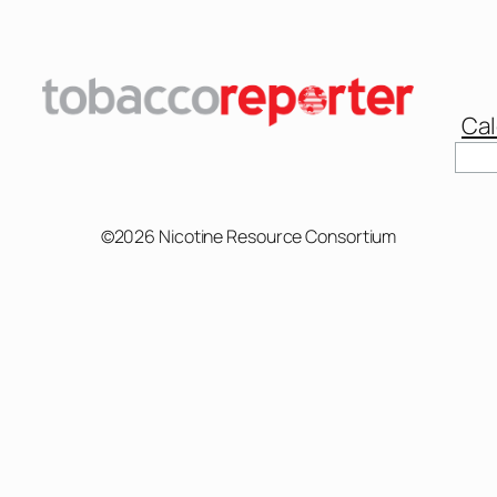
Cal
Sear
©2026 Nicotine Resource Consortium