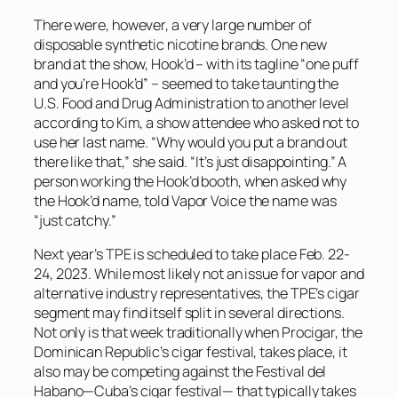
There were, however, a very large number of
disposable synthetic nicotine brands.
One new
brand at the show, Hook’d – with its tagline “one puff
and you’re Hook’d” – seemed to take taunting the
U.S. Food and Drug Administration to another level
according to Kim, a show attendee who asked not to
use her last name. “Why would you put a brand out
there like that,” she said. “It’s just disappointing.” A
person working the Hook’d booth, when asked why
the Hook’d name, told
Vapor Voice
the name was
“just catchy.”
Next year’s TPE is scheduled to take place Feb. 22-
24, 2023. While most likely not an issue for vapor and
alternative industry representatives, the TPE’s cigar
segment may find itself split in several directions.
Not only is that week traditionally when Procigar, the
Dominican Republic’s cigar festival, takes place, it
also may be competing against the Festival del
Habano—Cuba’s cigar festival— that typically takes