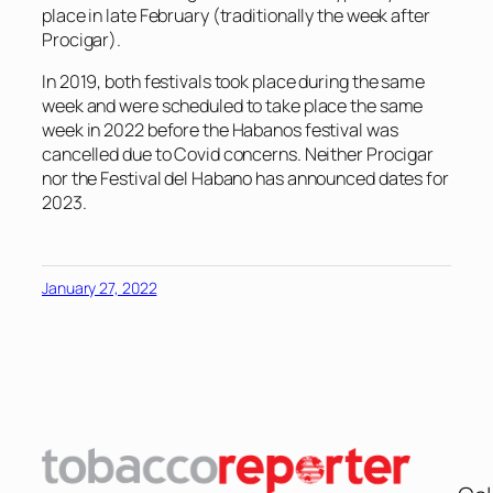
place in late February (traditionally the week after
Procigar).
In 2019, both festivals took place during the same
week and were scheduled to take place the same
week in 2022 before the Habanos festival was
cancelled due to Covid concerns. Neither Procigar
nor the Festival del Habano has announced dates for
2023.
January 27, 2022