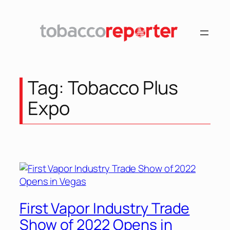
Skip
to
content
Tag:
Tobacco Plus
Expo
First Vapor Industry Trade
Show of 2022 Opens in