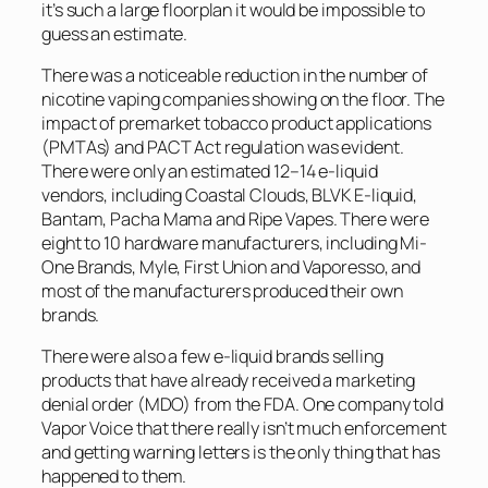
it’s such a large floorplan it would be impossible to
guess an estimate.
There was a noticeable reduction in the number of
nicotine vaping companies showing on the floor. The
impact of premarket tobacco product applications
(PMTAs) and PACT Act regulation was evident.
There were only an estimated 12–14 e-liquid
vendors, including Coastal Clouds, BLVK E-liquid,
Bantam, Pacha Mama and Ripe Vapes. There were
eight to 10 hardware manufacturers, including Mi-
One Brands, Myle, First Union and Vaporesso, and
most of the manufacturers produced their own
brands.
There were also a few e-liquid brands selling
products that have already received a marketing
denial order (MDO) from the FDA. One company told
Vapor Voice
that there really isn’t much enforcement
and getting warning letters is the only thing that has
happened to them.