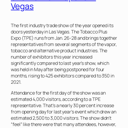
Vegas
The first industry trade show of the year opened its
doors yesterday in Las Vegas. The Tobacco Plus
Expo (TPE) runs from Jan. 26-28 and brings together
representatives from several segments of the vapor,
tobacco and alternative product industries. The
number of exhibitors this year increased
significantly compared to last year’s show, which
was held in May after being postponed for four
months, rising to 425 exhibitors compared to 350 in
2021.
Attendance for the first day of the show was an
estimated 4,000 visitors, according to a TPE
representative. That’s a nearly 30 percent increase
from opening day for last year’s event which drew an
estimated 2,500 to 3,000 visitors. The show didn’t
“feel” like there were that many attendees, however,