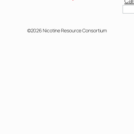
Cal
Sear
©2026 Nicotine Resource Consortium