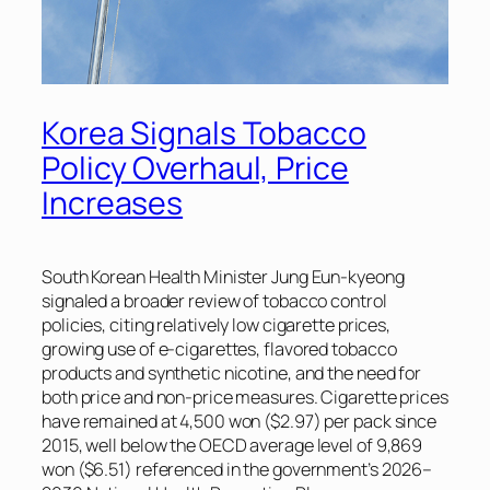
Korea Signals Tobacco
Policy Overhaul, Price
Increases
South Korean Health Minister Jung Eun-kyeong
signaled a broader review of tobacco control
policies, citing relatively low cigarette prices,
growing use of e-cigarettes, flavored tobacco
products and synthetic nicotine, and the need for
both price and non-price measures. Cigarette prices
have remained at 4,500 won ($2.97) per pack since
2015, well below the OECD average level of 9,869
won ($6.51) referenced in the government’s 2026–