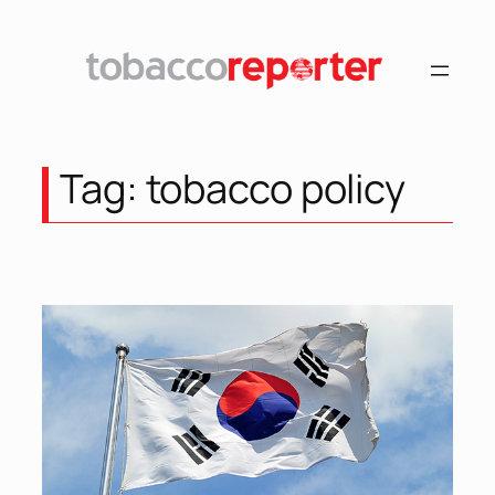
Skip
to
content
Tag:
tobacco policy