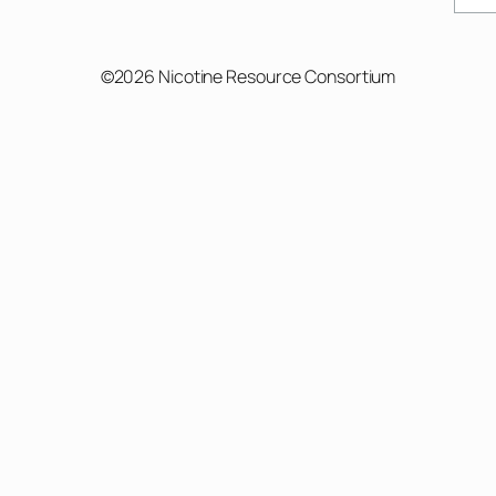
©2026 Nicotine Resource Consortium