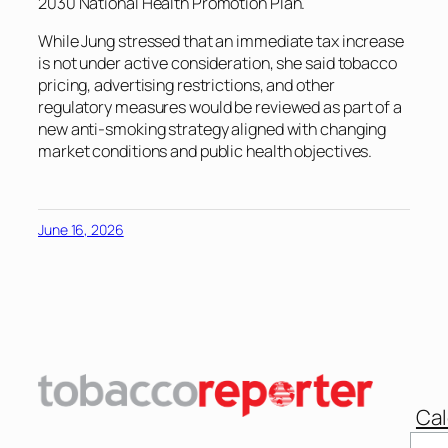
2030 National Health Promotion Plan.
While Jung stressed that an immediate tax increase
is not under active consideration, she said tobacco
pricing, advertising restrictions, and other
regulatory measures would be reviewed as part of a
new anti-smoking strategy aligned with changing
market conditions and public health objectives.
June 16, 2026
Cal
Sear