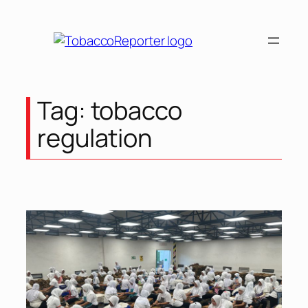
Skip
to
content
Tag:
tobacco
regulation