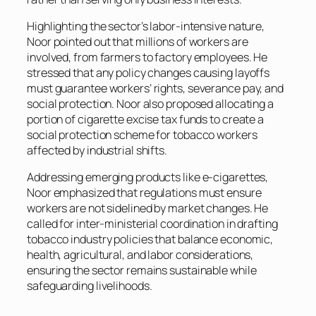
Highlighting the sector’s labor-intensive nature,
Noor pointed out that millions of workers are
involved, from farmers to factory employees. He
stressed that any policy changes causing layoffs
must guarantee workers’ rights, severance pay, and
social protection. Noor also proposed allocating a
portion of cigarette excise tax funds to create a
social protection scheme for tobacco workers
affected by industrial shifts.
Addressing emerging products like e-cigarettes,
Noor emphasized that regulations must ensure
workers are not sidelined by market changes. He
called for inter-ministerial coordination in drafting
tobacco industry policies that balance economic,
health, agricultural, and labor considerations,
ensuring the sector remains sustainable while
safeguarding livelihoods.