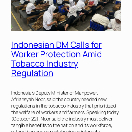
Indonesian DM Calls for
Worker Protection Amid
Tobacco Industry
Regulation
Indonesia’s Deputy Minister of Manpower,
Afriansyah Noor, said the country needed new
regulations in the tobacco industry that prioritized
the welfare of workers and farmers. Speaking today
(October 22), Noor said the industry must deliver
tangible benefits to the nation and its workforce,
rather than serving only business interests.