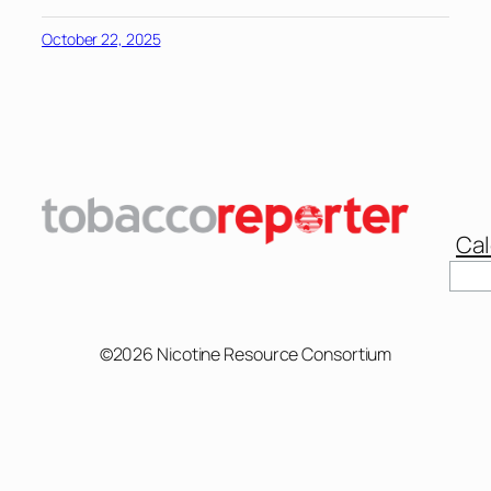
October 22, 2025
Cal
Sear
©2026 Nicotine Resource Consortium