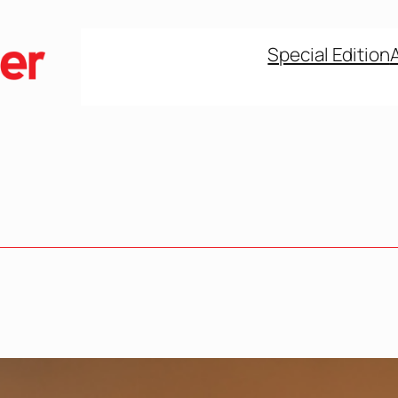
Special Edition