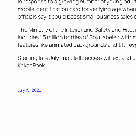
In response to a growing number of young adult
mobile identification card for verifying age whe
officials say it could boost small business sales
The Ministry of the Interior and Safety and Hite
includes 1.5 million bottles of Soju labeled with
features like animated backgrounds and tilt-res
Starting late July, mobile ID access will expand
KakaoBank.
July 15, 2025