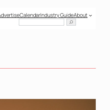
Advertise
Calendar
Industry Guide
About
Search