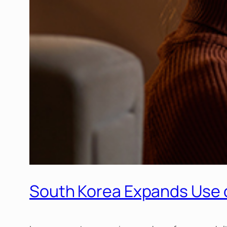
South Korea Expands Use o