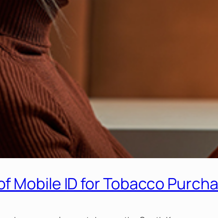
f Mobile ID for Tobacco Purch