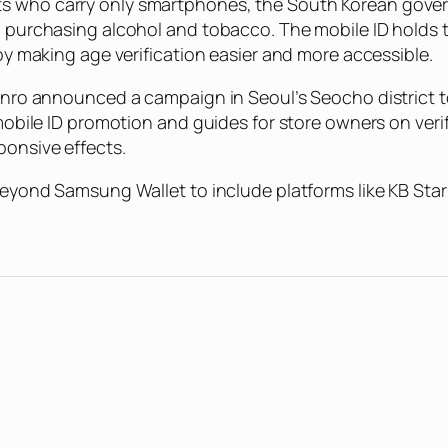
s who carry only smartphones, the South Korean governm
n purchasing alcohol and tobacco. The mobile ID holds t
 by making age verification easier and more accessible.
Jinro announced a campaign in Seoul’s Seocho district to
 mobile ID promotion and guides for store owners on veri
ponsive effects.
 beyond Samsung Wallet to include platforms like KB Sta