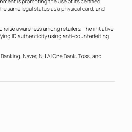
ent is promoting the use of its certified
he same legal status as a physical card, and
 raise awareness among retailers. The initiative
fying ID authenticity using anti-counterfeiting
r Banking, Naver, NH AllOne Bank, Toss, and