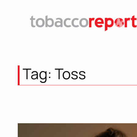
Skip
to
content
Tag:
Toss